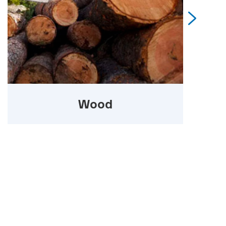

Wood