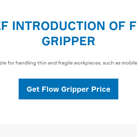
EF INTRODUCTION OF 
GRIPPER
ble for handling thin and fragile workpieces, such as mobil
Get Flow Gripper Price