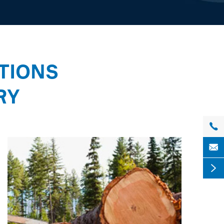
TIONS
RY


