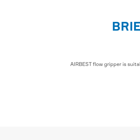
BRI
AIRBEST flow gripper is suita