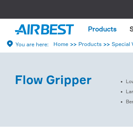
Products
S

Home
Products
Special
Flow Gripper
Lo
La
Ber