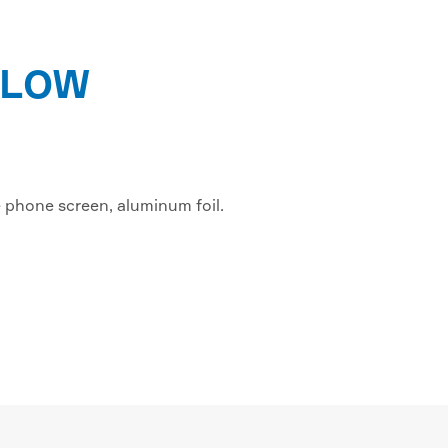
FLOW
e phone screen, aluminum foil.