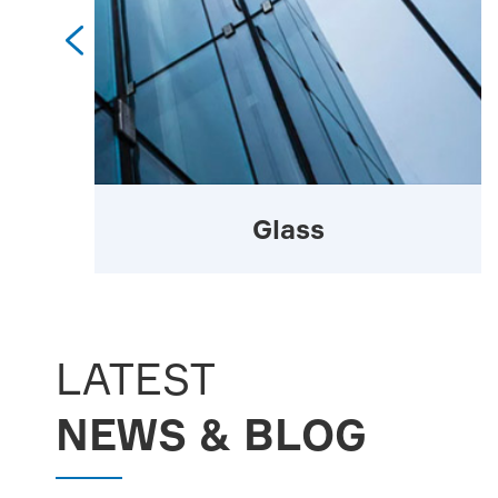

Glass
LATEST
NEWS & BLOG