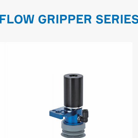
FLOW GRIPPER SERIE