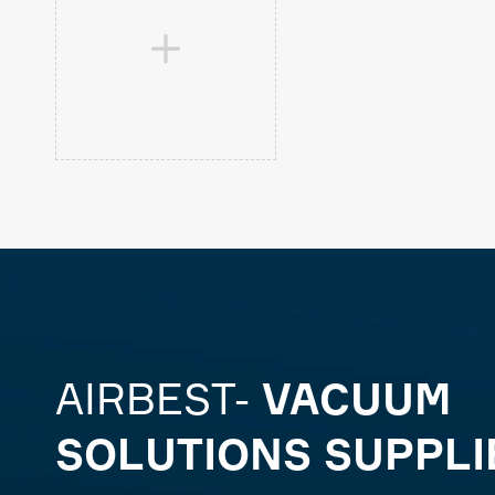

AIRBEST-
VACUUM
SOLUTIONS SUPPLI