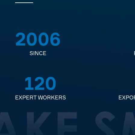
2006
SINCE
120
EXPERT WORKERS
EXPO