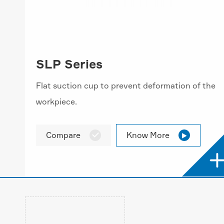
SLP Series
Flat suction cup to prevent deformation of the
workpiece.
Compare
Know More

