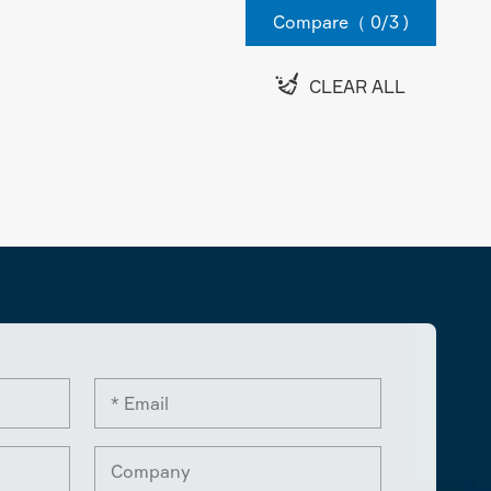
Compare（
0
/3 )

CLEAR ALL