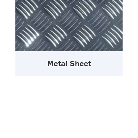
Metal Sheet