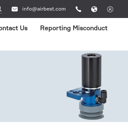

info@airbest.com




ontact Us
Reporting Misconduct