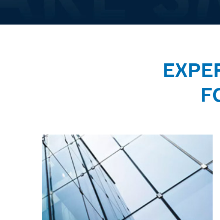
EXPE
F