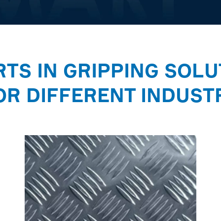
RTS IN GRIPPING SOLU
OR DIFFERENT INDUST