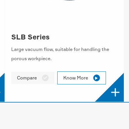
SLB Series
Large vacuum flow, suitable for handling the
porous workpiece.
Compare
Know More



