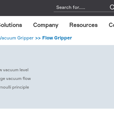
olutions
Company
Resources
C
 Vacuum Gripper
Flow Gripper
w vacuum level
rge vacuum flow
noulli principle