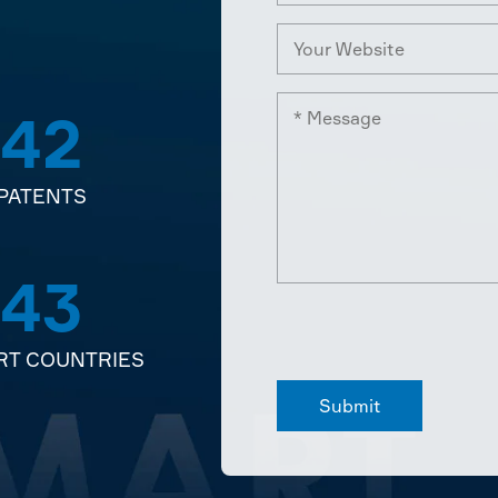
42
PATENTS
43
RT COUNTRIES