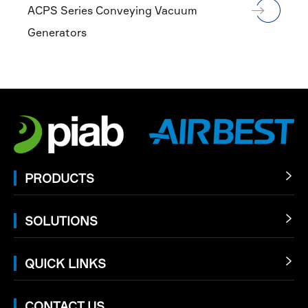
ACPS Series Conveying Vacuum
Generators
PRODUCTS

SOLUTIONS

QUICK LINKS

CONTACT US