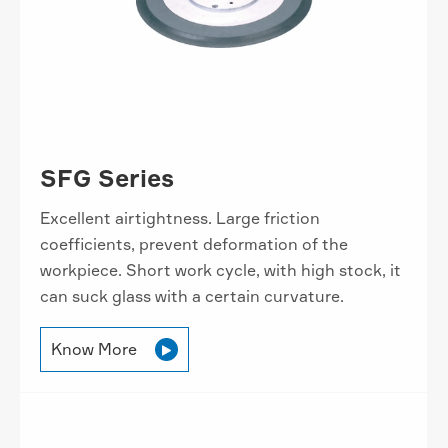
SFG Series
Excellent airtightness. Large friction
coefficients, prevent deformation of the
workpiece. Short work cycle, with high stock, it
can suck glass with a certain curvature.
Know More
