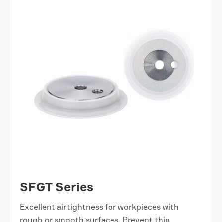
SFGT Series
Excellent airtightness for workpieces with
rough or smooth surfaces. Prevent thin