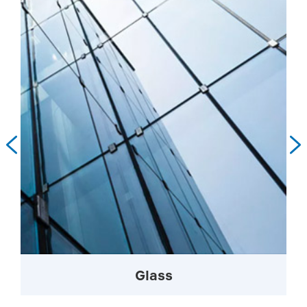


Glass