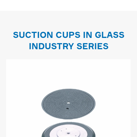
SUCTION CUPS IN GLASS
INDUSTRY SERIES