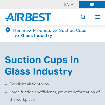

EN




Home
Products
Suction Cups
Glass Industry
Suction Cups In
Glass Industry
Excellent airtightness
Large friction coefficients, prevent deformation of
the workpiece