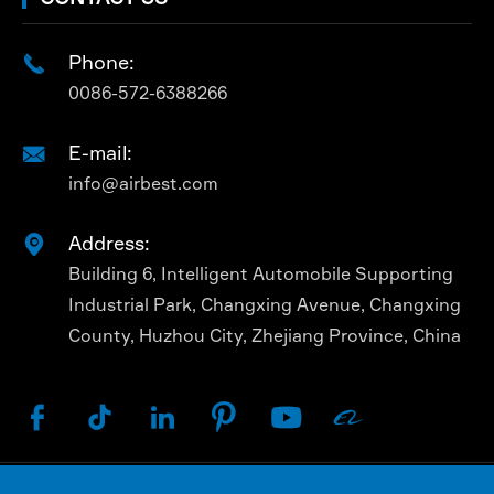
Phone:

0086-572-6388266
E-mail:

info@airbest.com
Address:

Building 6, Intelligent Automobile Supporting
Industrial Park, Changxing Avenue, Changxing
County, Huzhou City, Zhejiang Province, China





