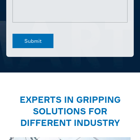
EXPERTS IN GRIPPING
SOLUTIONS FOR
DIFFERENT INDUSTRY