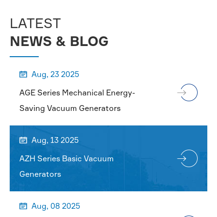
LATEST
NEWS & BLOG
Aug, 23 2025

AGE Series Mechanical Energy-
Saving Vacuum Generators
Aug, 13 2025

AZH Series Basic Vacuum
Generators
Aug, 08 2025
