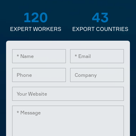
120
43
EXPERT WORKERS
EXPORT COUNTRIES