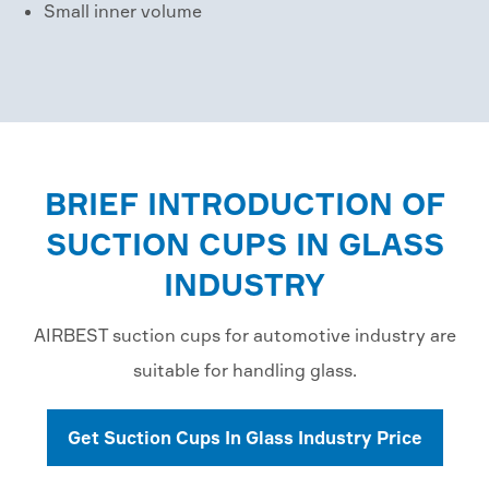
Small inner volume
BRIEF INTRODUCTION OF
SUCTION CUPS IN GLASS
INDUSTRY
AIRBEST suction cups for automotive industry are
suitable for handling glass.
Get Suction Cups In Glass Industry Price