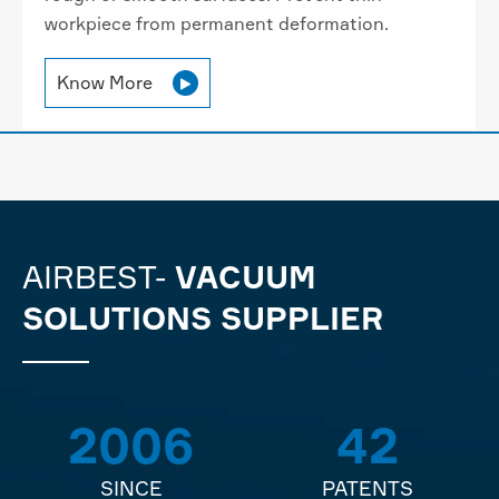
workpiece from permanent deformation.
Know More

AIRBEST-
VACUUM
SOLUTIONS SUPPLIER
2006
42
SINCE
PATENTS