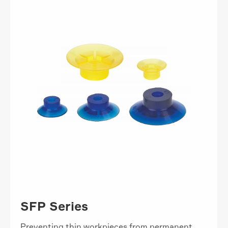
SFP Series
Preventing thin workpieces from permanent