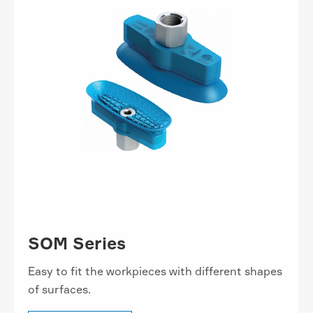
SOM Series
Easy to fit the workpieces with different shapes
of surfaces.