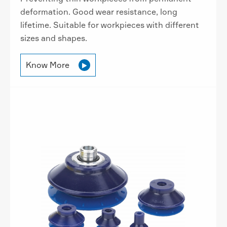
deformation. Good wear resistance, long
lifetime. Suitable for workpieces with different
sizes and shapes.
Know More
