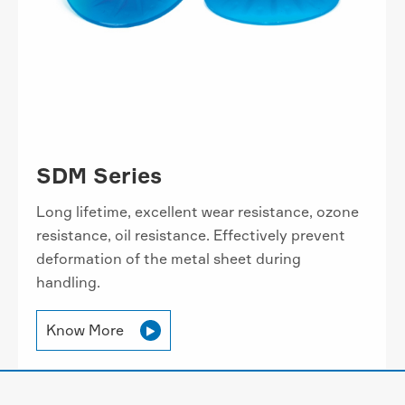
SDM Series
Long lifetime, excellent wear resistance, ozone
resistance, oil resistance. Effectively prevent
deformation of the metal sheet during
handling.
Know More
