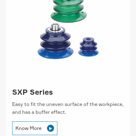
SXP Series
Easy to fit the uneven surface of the workpiece,
and has a buffer effect.
Know More
