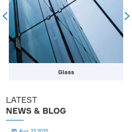


Glass
LATEST
NEWS & BLOG
Aug, 23 2025
