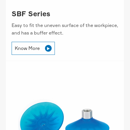
SBF Series
Easy to fit the uneven surface of the workpiece,
and has a buffer effect.
Know More
