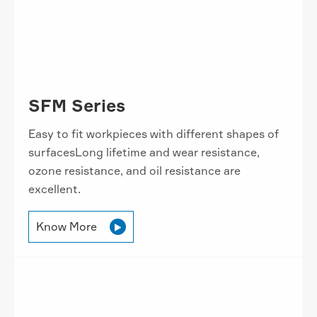
SFM Series
Easy to fit workpieces with different shapes of
surfacesLong lifetime and wear resistance,
ozone resistance, and oil resistance are
excellent.
Know More
