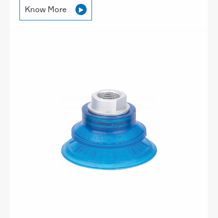
Know More
