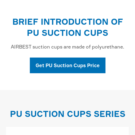
BRIEF INTRODUCTION OF
PU SUCTION CUPS
AIRBEST suction cups are made of polyurethane.
Get PU Suction Cups Price
PU SUCTION CUPS SERIES