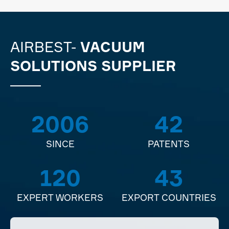
AIRBEST-
VACUUM
SOLUTIONS SUPPLIER
2006
42
SINCE
PATENTS
120
43
EXPERT WORKERS
EXPORT COUNTRIES