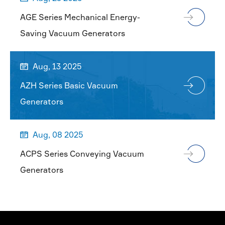
AGE Series Mechanical Energy-
Saving Vacuum Generators
Aug, 13 2025

AZH Series Basic Vacuum
Generators
Aug, 08 2025

ACPS Series Conveying Vacuum
Generators