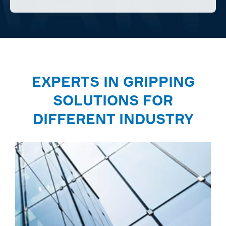
EXPERTS IN GRIPPING
SOLUTIONS FOR
DIFFERENT INDUSTRY