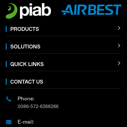
PRODUCTS

SOLUTIONS

QUICK LINKS

CONTACT US
Phone:

0086-572-6388266
E-mail:
