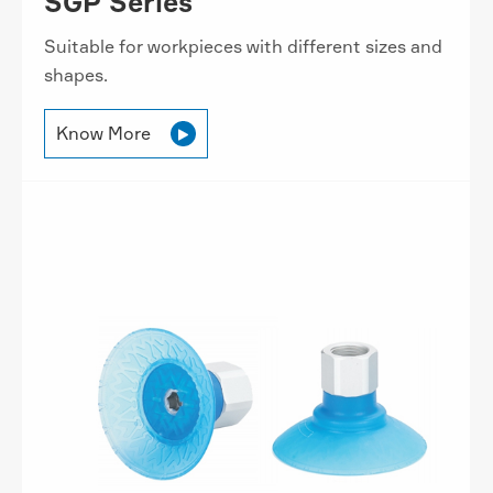
SGP Series
Suitable for workpieces with different sizes and
shapes.
Know More
