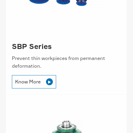
SBP Series
Prevent thin workpieces from permanent
deformation.
Know More
