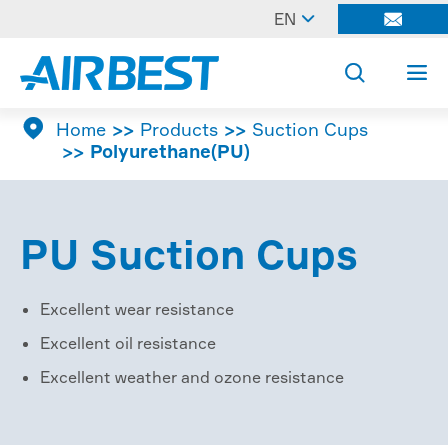

EN




Home
Products
Suction Cups
Polyurethane(PU)
PU Suction Cups
Excellent wear resistance
Excellent oil resistance
Excellent weather and ozone resistance