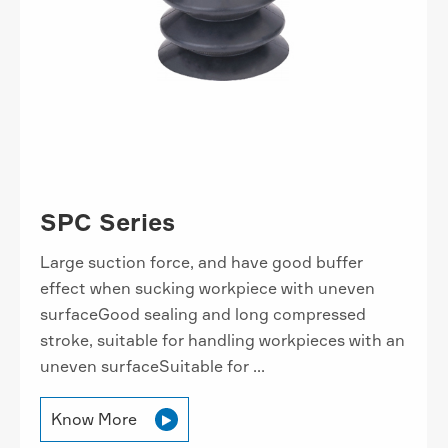
SPC Series
Large suction force, and have good buffer
effect when sucking workpiece with uneven
surfaceGood sealing and long compressed
stroke, suitable for handling workpieces with an
uneven surfaceSuitable for ...
Know More
