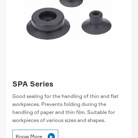
SPA Series
Good sealing for the handling of thin and flat
workpieces. Prevents folding during the
handling of paper and thin film. Suitable for
workpieces of various sizes and shapes.
Know More
