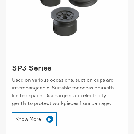
SP3 Series
Used on various occasions, suction cups are
interchangeable. Suitable for occasions with
limited space. Discharge static electricity
gently to protect workpieces from damage.
Know More
