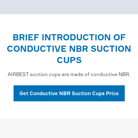
BRIEF INTRODUCTION OF
CONDUCTIVE NBR SUCTION
CUPS
AIRBEST suction cups are made of conductive NBR.
Get Conductive NBR Suction Cups Price