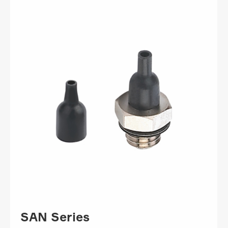
SAN Series