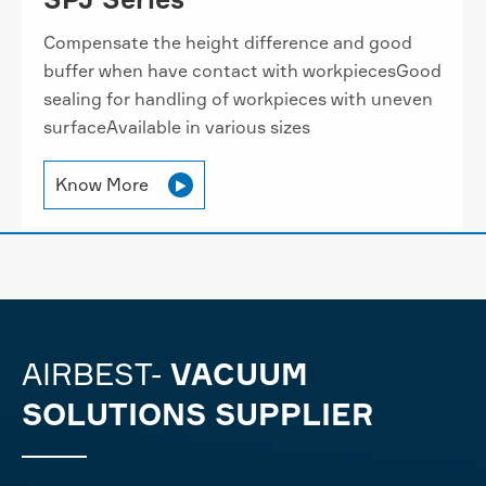
Compensate the height difference and good
buffer when have contact with workpiecesGood
sealing for handling of workpieces with uneven
surfaceAvailable in various sizes
Know More

AIRBEST-
VACUUM
SOLUTIONS SUPPLIER