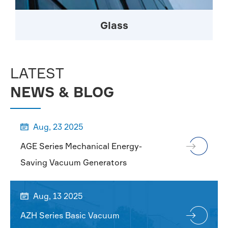
Glass
LATEST
NEWS & BLOG
Aug, 23 2025

AGE Series Mechanical Energy-
Saving Vacuum Generators
Aug, 13 2025

AZH Series Basic Vacuum