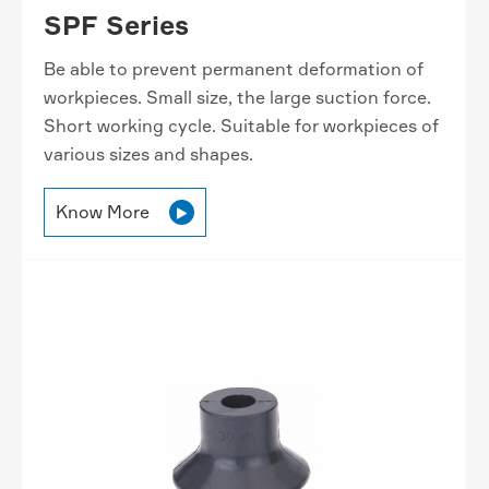
SPF Series
Be able to prevent permanent deformation of
workpieces. Small size, the large suction force.
Short working cycle. Suitable for workpieces of
various sizes and shapes.
Know More
