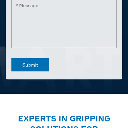
EXPERTS IN GRIPPING