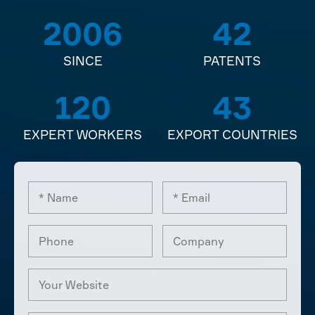
2006
42
SINCE
PATENTS
120
43
EXPERT WORKERS
EXPORT COUNTRIES