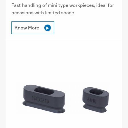
Fast handling of mini type workpieces, ideal for
occasions with limited space
Know More
