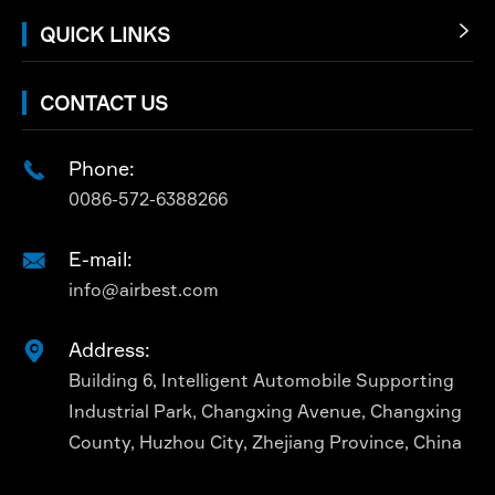
QUICK LINKS

CONTACT US
Phone:

0086-572-6388266
E-mail:

info@airbest.com
Address:

Building 6, Intelligent Automobile Supporting
Industrial Park, Changxing Avenue, Changxing
County, Huzhou City, Zhejiang Province, China