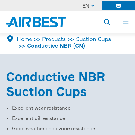

EN




Home
Products
Suction Cups
Conductive NBR (CN)
Conductive NBR
Suction Cups
Excellent wear resistance
Excellent oil resistance
Good weather and ozone resistance