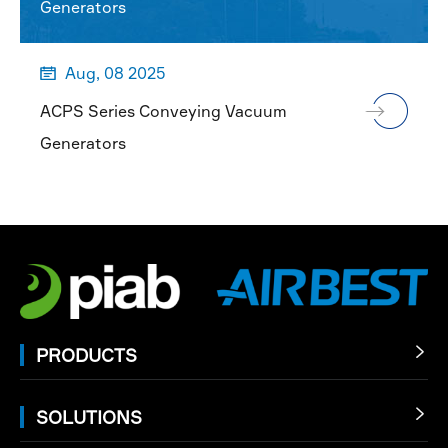
Generators
Aug, 08 2025

ACPS Series Conveying Vacuum
Generators
PRODUCTS

SOLUTIONS
