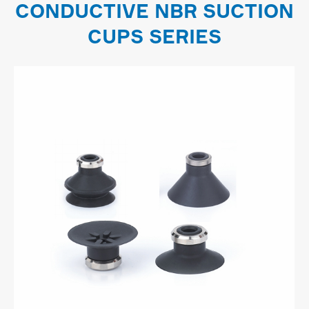
CONDUCTIVE NBR SUCTION
CUPS SERIES