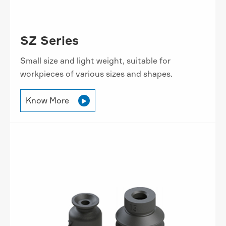
SZ Series
Small size and light weight, suitable for
workpieces of various sizes and shapes.
Know More
