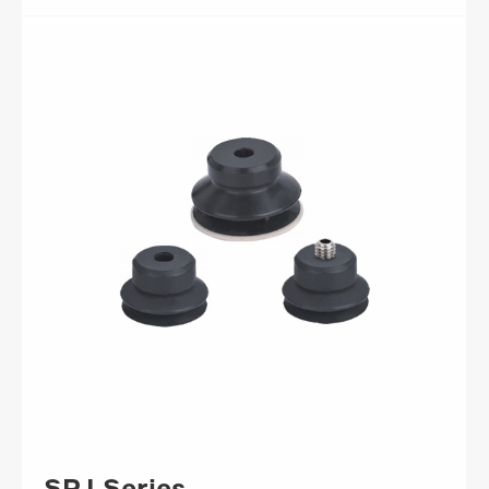
SPJ Series