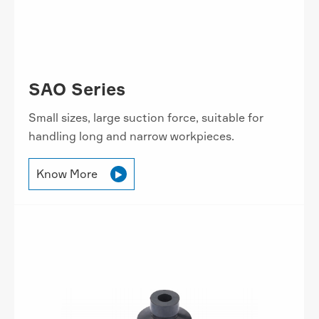
SAO Series
Small sizes, large suction force, suitable for
handling long and narrow workpieces.
Know More
