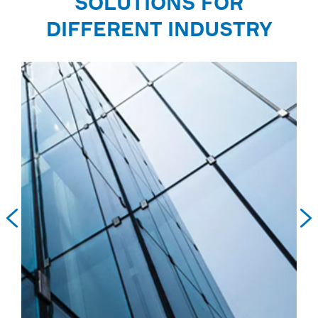
SOLUTIONS FOR
DIFFERENT INDUSTRY

