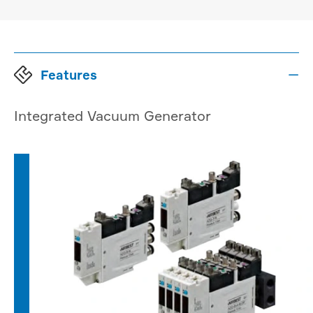
Features

Integrated Vacuum Generator