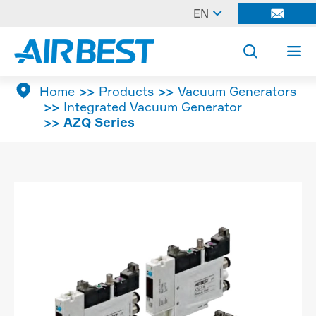

EN




Home
Products
Vacuum Generators
Integrated Vacuum Generator
AZQ Series