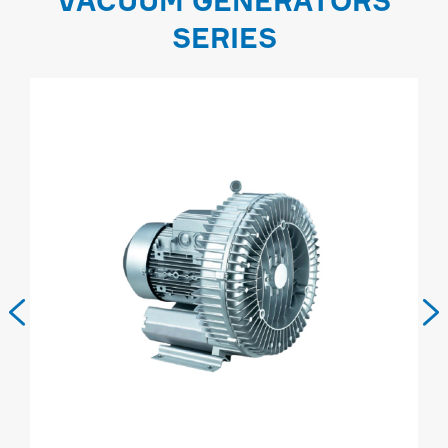
VACUUM GENERATORS
SERIES

