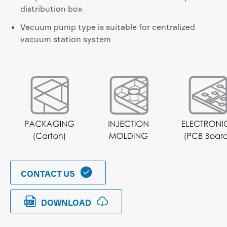
distribution box
Vacuum pump type is suitable for centralized
vacuum station system

CONTACT US


DOWNLOAD