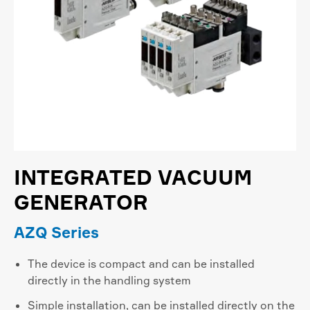
INTEGRATED VACUUM
GENERATOR
AZQ Series
The device is compact and can be installed
directly in the handling system
Simple installation, can be installed directly on the