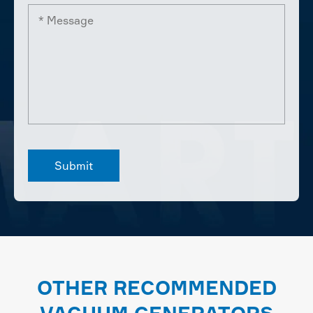
OTHER RECOMMENDED