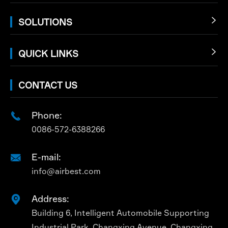
SOLUTIONS

QUICK LINKS

CONTACT US
Phone:

0086-572-6388266
E-mail:

info@airbest.com
Address:

Building 6, Intelligent Automobile Supporting
Industrial Park, Changxing Avenue, Changxing