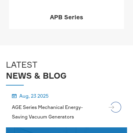
APB Series
MORE

LATEST
NEWS & BLOG
Aug, 23 2025

AGE Series Mechanical Energy-
Saving Vacuum Generators