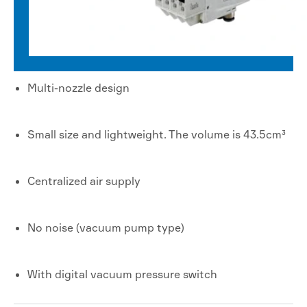
Multi-nozzle design
Small size and lightweight. The volume is 43.5cm³
Centralized air supply
No noise (vacuum pump type)
With digital vacuum pressure switch