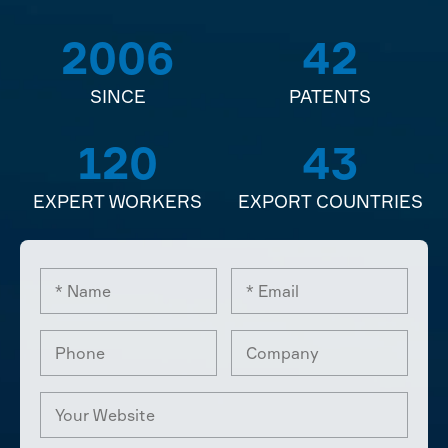
2006
42
SINCE
PATENTS
120
43
EXPERT WORKERS
EXPORT COUNTRIES