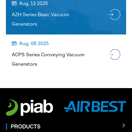
Aug, 13 2025

AZH Series Basic Vacuum
Generators
Aug, 08 2025

ACPS Series Conveying Vacuum
Generators
PRODUCTS
