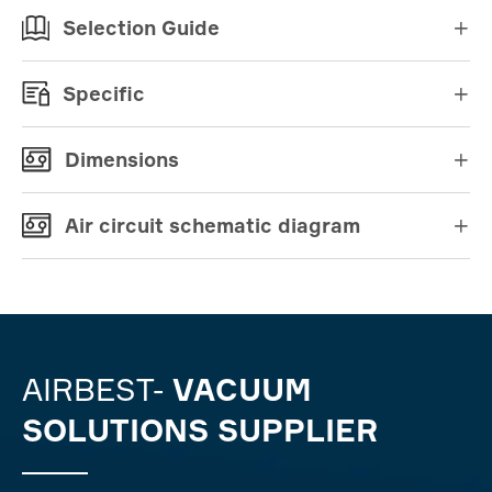
Selection Guide

Specific

Dimensions

Air circuit schematic diagram

AIRBEST-
VACUUM
SOLUTIONS SUPPLIER