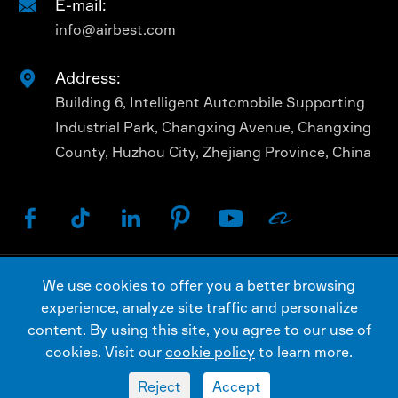
E-mail:

info@airbest.com
Address:

Building 6, Intelligent Automobile Supporting
Industrial Park, Changxing Avenue, Changxing
County, Huzhou City, Zhejiang Province, China






We use cookies to offer you a better browsing
Copyright ©
AIRBEST (CHANGXING) TECHNOLOGY
experience, analyze site traffic and personalize
CO., LTD.
All Rights Reserved.
content. By using this site, you agree to our use of
Sitemap
Privacy Policy
cookies. Visit our
cookie policy
to learn more.
Reject
Accept

