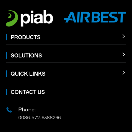
PRODUCTS

SOLUTIONS

QUICK LINKS

CONTACT US
Phone:

0086-572-6388266