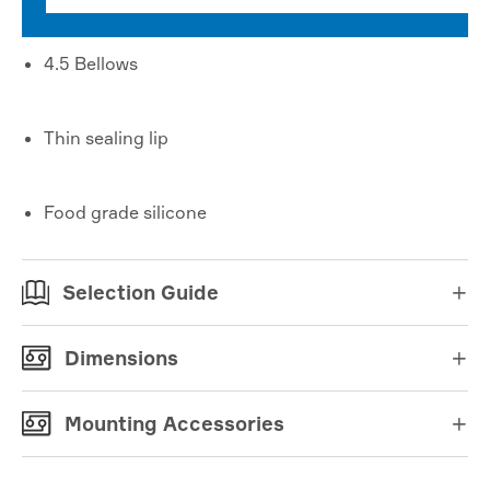
4.5 Bellows
Thin sealing lip
Food grade silicone
Selection Guide

Dimensions

Mounting Accessories
