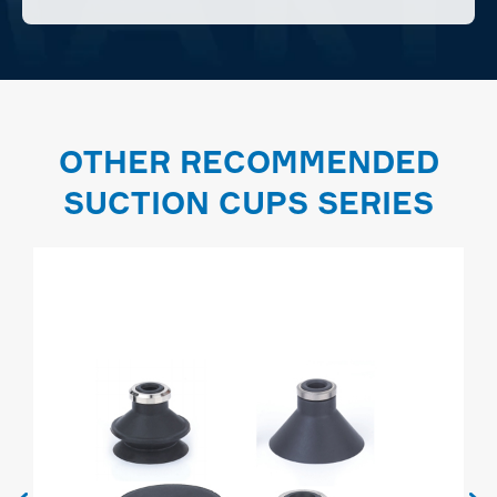
OTHER RECOMMENDED
SUCTION CUPS SERIES