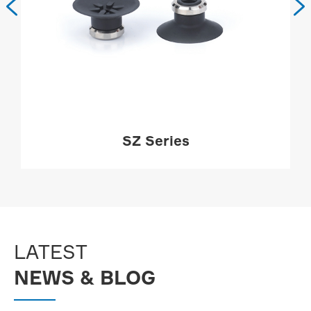


SZ Series
MORE

LATEST
NEWS & BLOG