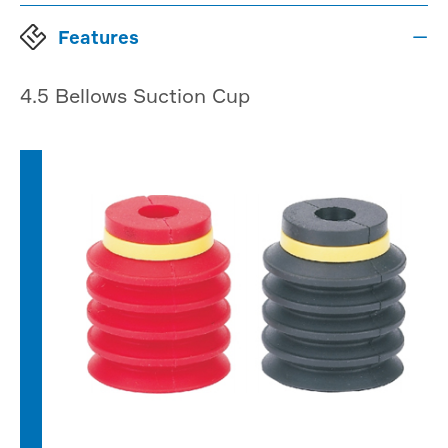
Features

4.5 Bellows Suction Cup