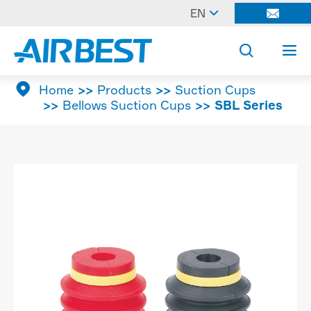

EN




Home
Products
Suction Cups
Bellows Suction Cups
SBL Series