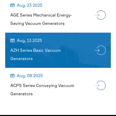
Aug, 23 2025

AGE Series Mechanical Energy-
Saving Vacuum Generators
Aug, 13 2025

AZH Series Basic Vacuum
Generators
Aug, 08 2025

ACPS Series Conveying Vacuum
Generators