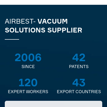
AIRBEST-
VACUUM
SOLUTIONS SUPPLIER
2006
42
SINCE
PATENTS
120
43
EXPERT WORKERS
EXPORT COUNTRIES