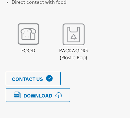
Direct contact with food

CONTACT US


DOWNLOAD