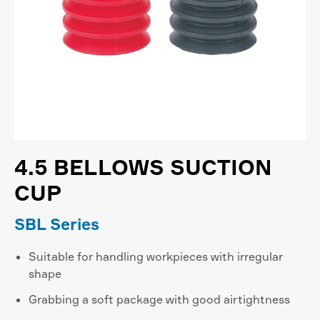
4.5 BELLOWS SUCTION
CUP
SBL Series
Suitable for handling workpieces with irregular
shape
Grabbing a soft package with good airtightness