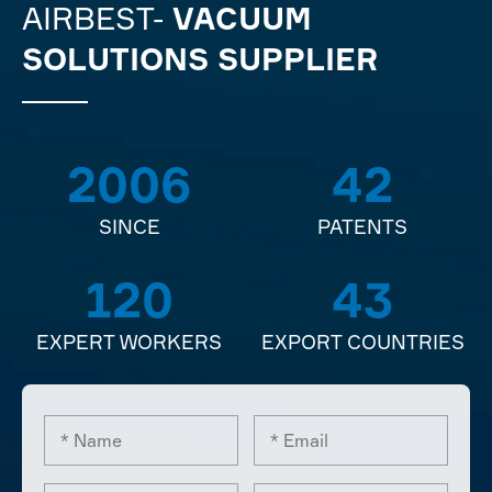
AIRBEST-
VACUUM
SOLUTIONS SUPPLIER
2006
42
SINCE
PATENTS
120
43
EXPERT WORKERS
EXPORT COUNTRIES