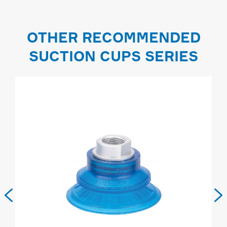
OTHER RECOMMENDED
SUCTION CUPS SERIES

