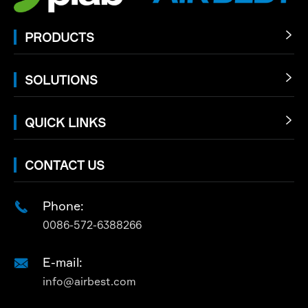
PRODUCTS

SOLUTIONS

QUICK LINKS

CONTACT US
Phone:

0086-572-6388266
E-mail:

info@airbest.com