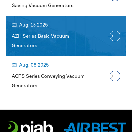
Saving Vacuum Generators
Aug, 13 2025

AZH Series Basic Vacuum
Generators
Aug, 08 2025

ACPS Series Conveying Vacuum
Generators