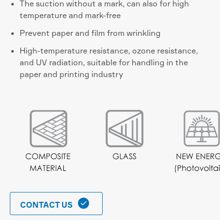
The suction without a mark, can also for high
temperature and mark-free
Prevent paper and film from wrinkling
High-temperature resistance, ozone resistance,
and UV radiation, suitable for handling in the
paper and printing industry

CONTACT US