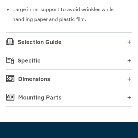
Large inner support to avoid wrinkles while
handling paper and plastic film.
Selection Guide

Specific

Dimensions

Mounting Parts
