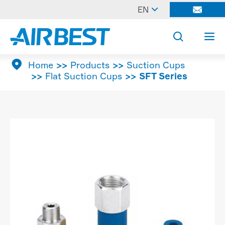

EN




Home
Products
Suction Cups
Flat Suction Cups
SFT Series