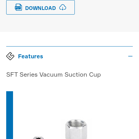


DOWNLOAD
Features

SFT Series Vacuum Suction Cup