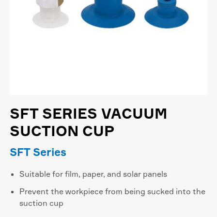
SFT SERIES VACUUM
SUCTION CUP
SFT Series
Suitable for film, paper, and solar panels
Prevent the workpiece from being sucked into the
suction cup