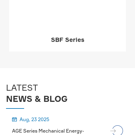
SBF Series
MORE

LATEST
NEWS & BLOG
Aug, 23 2025

AGE Series Mechanical Energy-