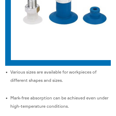
Various sizes are available for workpieces of
different shapes and sizes.
Mark-free absorption can be achieved even under
high-temperature conditions.