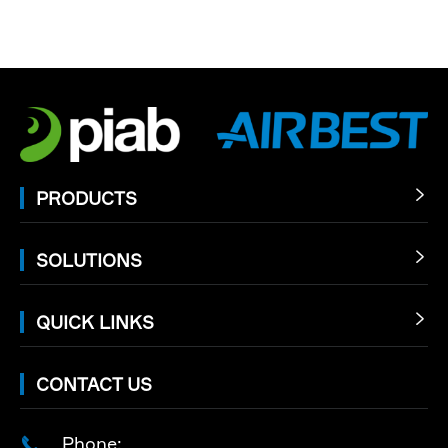
PRODUCTS

SOLUTIONS

QUICK LINKS

CONTACT US
Phone:
