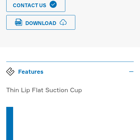

CONTACT US


DOWNLOAD
Features

Thin Lip Flat Suction Cup