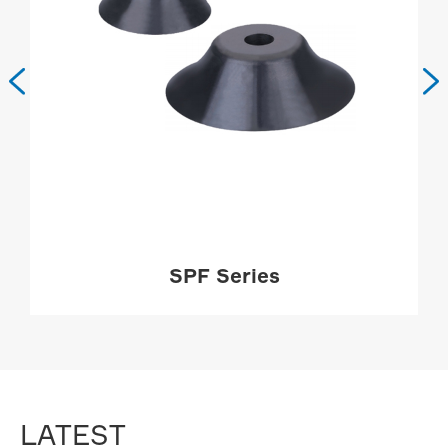


SPF Series
MORE

LATEST