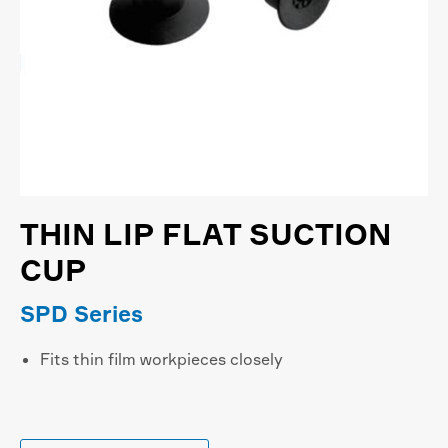
THIN LIP FLAT SUCTION
CUP
SPD Series
Fits thin film workpieces closely