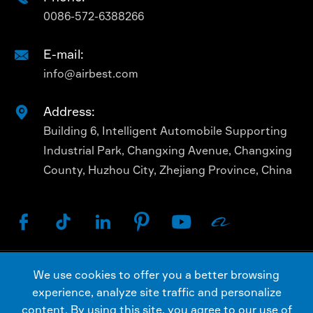
0086-572-6388266
E-mail:

info@airbest.com
Address:

Building 6, Intelligent Automobile Supporting
Industrial Park, Changxing Avenue, Changxing
County, Huzhou City, Zhejiang Province, China






We use cookies to offer you a better browsing
Copyright ©
AIRBEST (CHANGXING) TECHNOLOGY
experience, analyze site traffic and personalize
CO., LTD.
All Rights Reserved.
content. By using this site, you agree to our use of