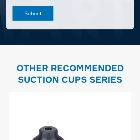
OTHER RECOMMENDED
SUCTION CUPS SERIES