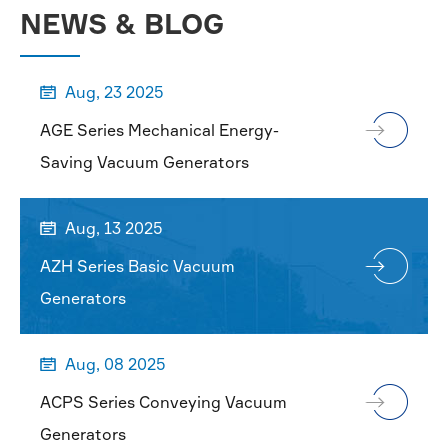
NEWS & BLOG
Aug, 23 2025

AGE Series Mechanical Energy-
Saving Vacuum Generators
Aug, 13 2025

AZH Series Basic Vacuum
Generators
Aug, 08 2025

ACPS Series Conveying Vacuum
Generators