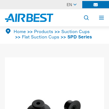

EN




Home
Products
Suction Cups
Flat Suction Cups
SPD Series