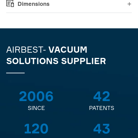
Dimensions

AIRBEST-
VACUUM
SOLUTIONS SUPPLIER
2006
42
SINCE
PATENTS
120
43