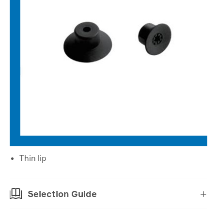
Thin lip
Selection Guide
