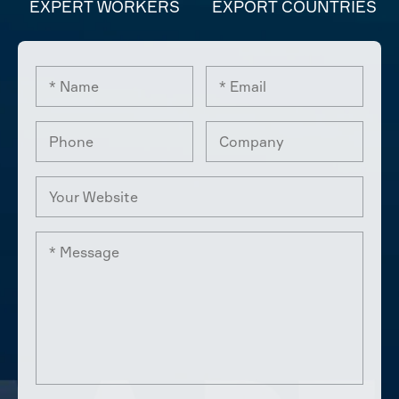
EXPERT WORKERS
EXPORT COUNTRIES