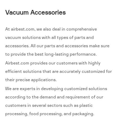
Vacuum Accessories
At airbest.com, we also deal in comprehensive
vacuum solutions with all types of parts and
accessories. All our parts and accessories make sure
to provide the best long-lasting performance.
Airbest.com provides our customers with highly
efficient solutions that are accurately customized for
their precise applications.
We are experts in developing customized solutions
according to the demand and requirement of our
customers in several sectors such as plastic
processing, food processing, and packaging.