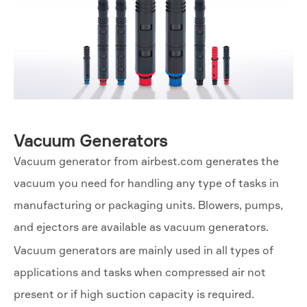
Vacuum Generators
Vacuum generator from airbest.com generates the
vacuum you need for handling any type of tasks in
manufacturing or packaging units. Blowers, pumps,
and ejectors are available as vacuum generators.
Vacuum generators are mainly used in all types of
applications and tasks when compressed air not
present or if high suction capacity is required.