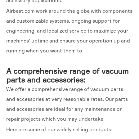
accessory applications.
Airbest.com work around the globe with components
and customizable systems, ongoing support for
engineering, and localized service to maximize your
machines' uptime and ensure your operation up and
running when you want them to.
A comprehensive range of vacuum
parts and accessories:
We offer a comprehensive range of vacuum parts
and accessories at very reasonable rates. Our parts
and accessories are ideal for any maintenance or
repair projects which you may undertake.
Here are some of our widely selling products: