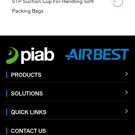
STP Suction Cup For Handling Soft
Packing Bags
PRODUCTS

SOLUTIONS

QUICK LINKS

CONTACT US