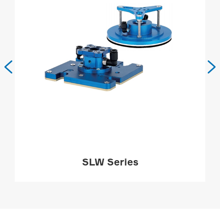


SLW Series