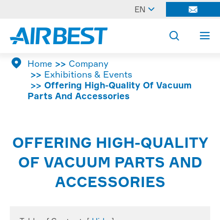

EN




Home
Company
Exhibitions & Events
Offering High-Quality Of Vacuum
Parts And Accessories
OFFERING HIGH-QUALITY
OF VACUUM PARTS AND
ACCESSORIES