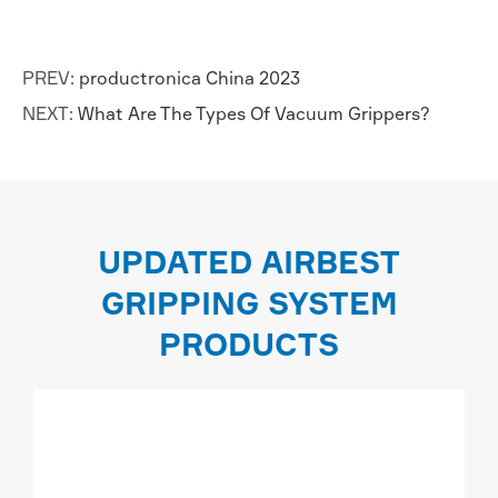
PREV:
productronica China 2023
NEXT:
What Are The Types Of Vacuum Grippers?
UPDATED AIRBEST
GRIPPING SYSTEM
PRODUCTS