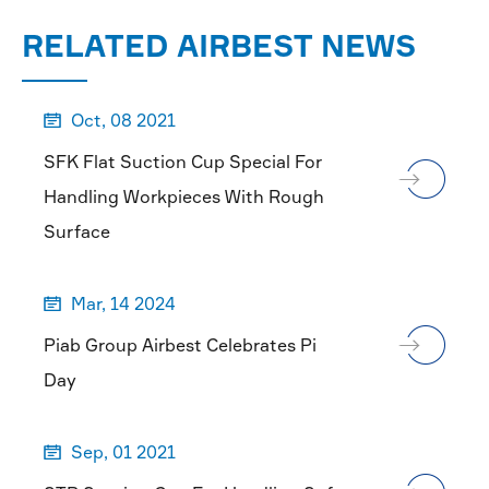
MORE

RELATED AIRBEST NEWS
Oct, 08 2021

SFK Flat Suction Cup Special For
Handling Workpieces With Rough
Surface
Mar, 14 2024

Piab Group Airbest Celebrates Pi
Day
Sep, 01 2021
