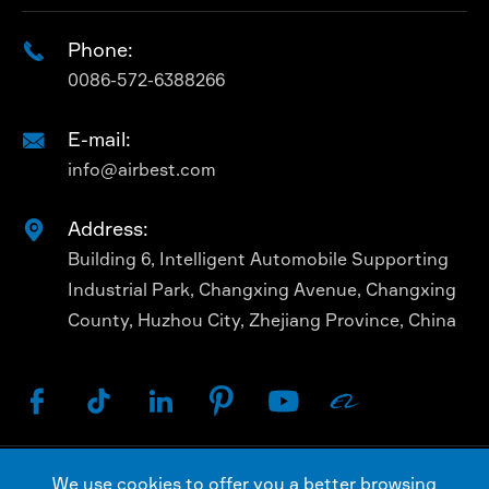
Phone:

0086-572-6388266
E-mail:

info@airbest.com
Address:

Building 6, Intelligent Automobile Supporting
Industrial Park, Changxing Avenue, Changxing
County, Huzhou City, Zhejiang Province, China






We use cookies to offer you a better browsing