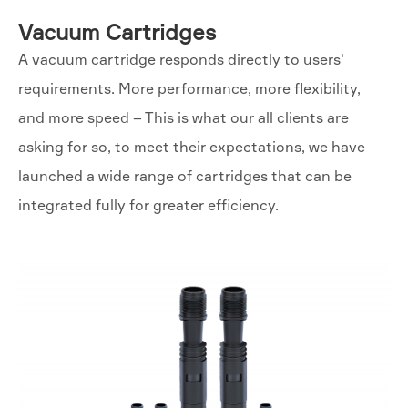
Vacuum Cartridges
A vacuum cartridge responds directly to users'
requirements. More performance, more flexibility,
and more speed – This is what our all clients are
asking for so, to meet their expectations, we have
launched a wide range of cartridges that can be
integrated fully for greater efficiency.