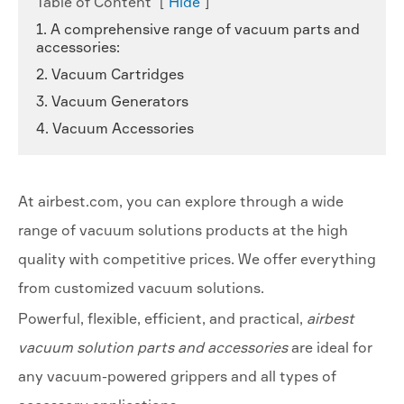
Table of Content
[
Hide
]
1. A comprehensive range of vacuum parts and
accessories:
2. Vacuum Cartridges
3. Vacuum Generators
4. Vacuum Accessories
At airbest.com, you can explore through a wide
range of vacuum solutions products at the high
quality with competitive prices. We offer everything
from customized vacuum solutions.
Powerful, flexible, efficient, and practical,
airbest
vacuum solution parts and accessories
are ideal for
any vacuum-powered grippers and all types of