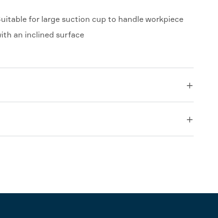
uitable for large suction cup to handle workpiece
ith an inclined surface

