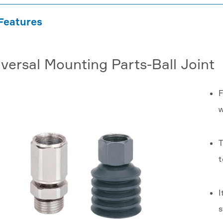
Features
versal Mounting Parts-Ball Joint
F
w
T
t
I
s