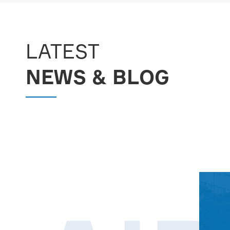
MORE

LATEST
NEWS & BLOG