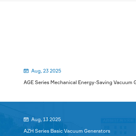
MORE

Aug, 23 2025

AGE Series Mechanical Energy-Saving Vacuum 
Aug, 13 2025

AZH Series Basic Vacuum Generators