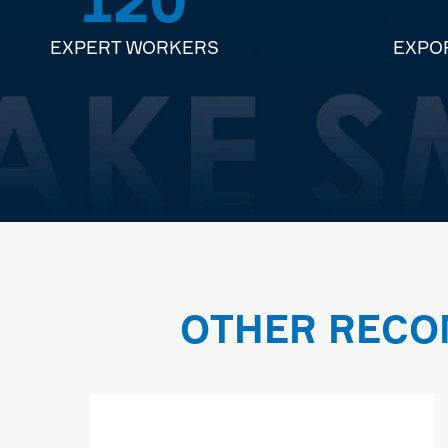
EXPERT WORKERS
EXPO
OTHER RECO