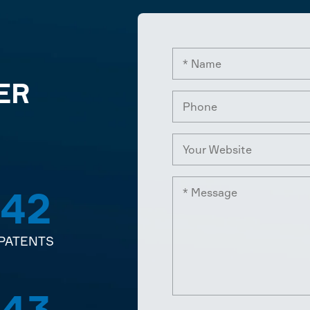
ER
42
PATENTS
43