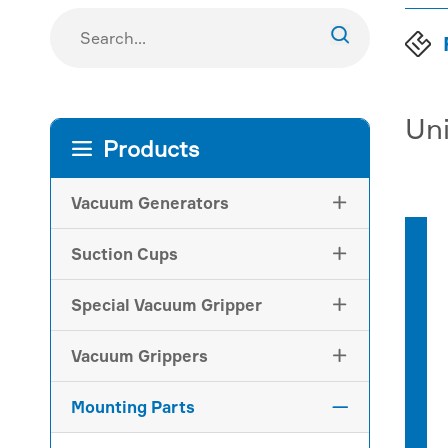

Uni
Products

Vacuum Generators

Suction Cups

Special Vacuum Gripper

Vacuum Grippers

Mounting Parts
