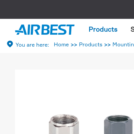
Products
S

Home
Products
Mountin