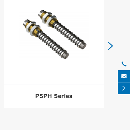




PSPH Series