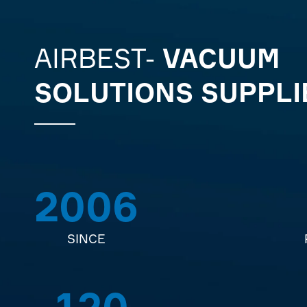
AIRBEST-
VACUUM
SOLUTIONS SUPPLI
2006
SINCE
120