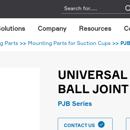
olutions
Company
Resources
C
g Parts
Mounting Parts for Suction Cups
PJB
UNIVERSAL
BALL JOINT
PJB Series

CONTACT US