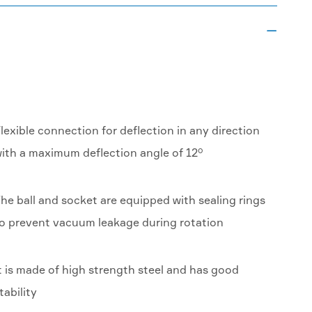

lexible connection for deflection in any direction
ith a maximum deflection angle of 12°
he ball and socket are equipped with sealing rings
o prevent vacuum leakage during rotation
t is made of high strength steel and has good
tability