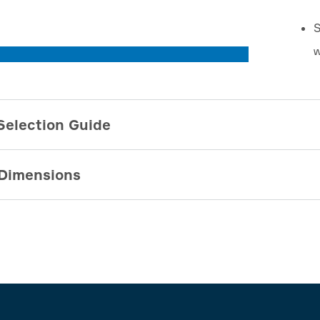
S
w
Selection Guide
Dimensions