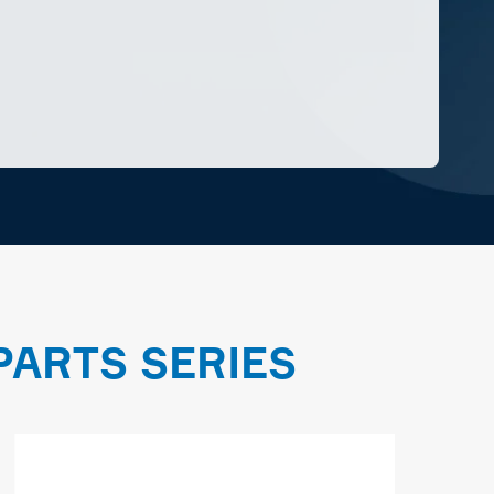
ARTS SERIES