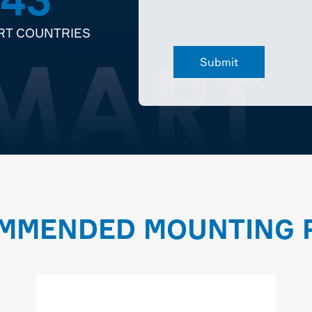
RT COUNTRIES
MMENDED MOUNTING P