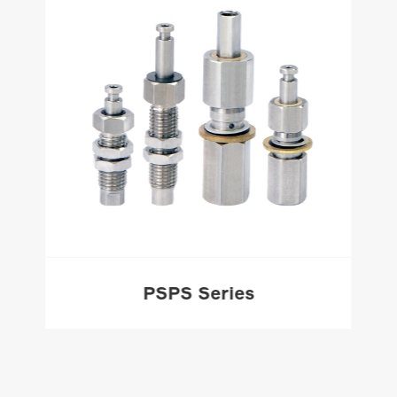
PSPS Series