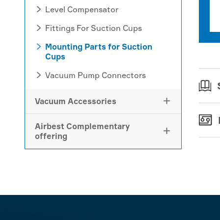
Level Compensator

Fittings For Suction Cups

Mounting Parts for Suction

Cups
Vacuum Pump Connectors

Vacuum Accessories

Airbest Complementary

offering