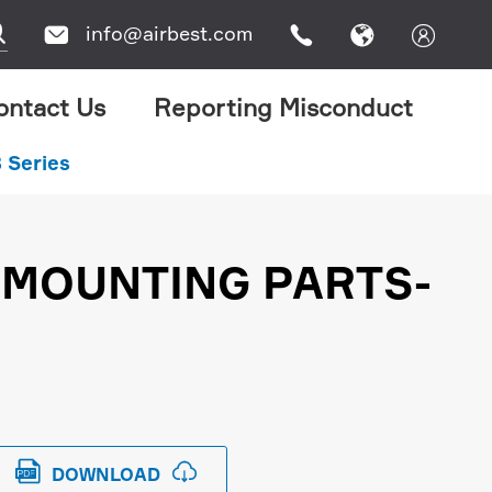

info@airbest.com




ontact Us
Reporting Misconduct
 Series
 MOUNTING PARTS-


DOWNLOAD