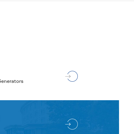
MORE

Generators