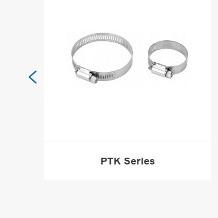

PTK Series