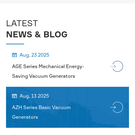
MORE

LATEST
NEWS & BLOG
Aug, 23 2025

AGE Series Mechanical Energy-
Saving Vacuum Generators
Aug, 13 2025

AZH Series Basic Vacuum
Generators