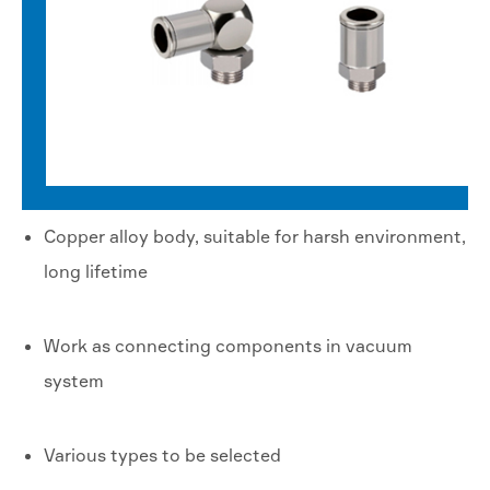
Copper alloy body, suitable for harsh environment,
long lifetime
Work as connecting components in vacuum
system
Various types to be selected