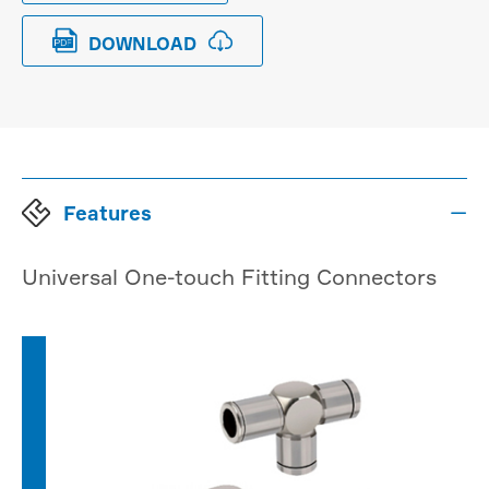


DOWNLOAD
Features

Universal One-touch Fitting Connectors