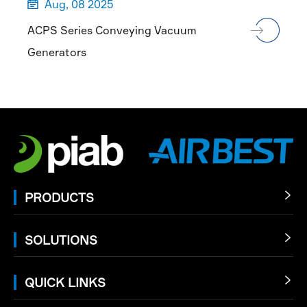
Aug, 08 2025

ACPS Series Conveying Vacuum
Generators
PRODUCTS

SOLUTIONS

QUICK LINKS
