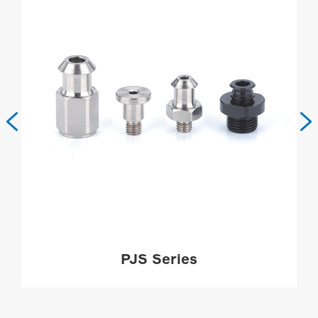


PJS Series