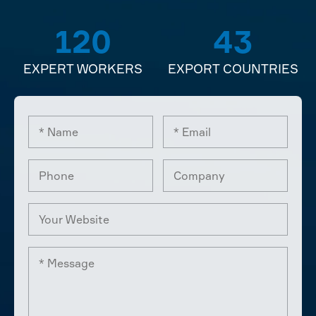
120
43
EXPERT WORKERS
EXPORT COUNTRIES