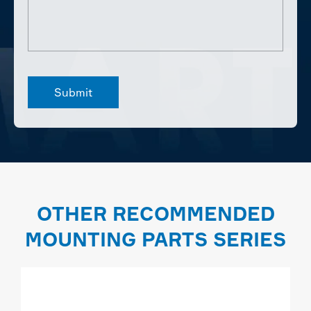
OTHER RECOMMENDED
MOUNTING PARTS SERIES