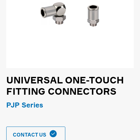
UNIVERSAL ONE-TOUCH
FITTING CONNECTORS
PJP Series

CONTACT US