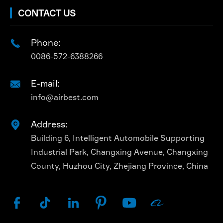
CONTACT US
Phone:

0086-572-6388266
E-mail:

info@airbest.com
Address:

Building 6, Intelligent Automobile Supporting
Industrial Park, Changxing Avenue, Changxing
County, Huzhou City, Zhejiang Province, China





