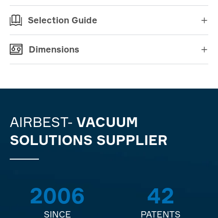
Selection Guide

Dimensions

AIRBEST-
VACUUM
SOLUTIONS SUPPLIER
2006
42
SINCE
PATENTS