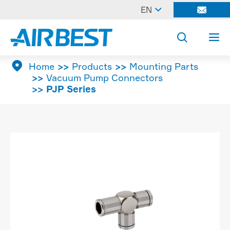

EN




Home
Products
Mounting Parts
Vacuum Pump Connectors
PJP Series