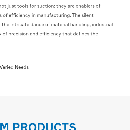
t just tools for suction; they are enablers of
s of efficiency in manufacturing. The silent
n the intricate dance of material handling, industrial
f precision and efficiency that defines the
 Varied Needs
EM PRODUCTS