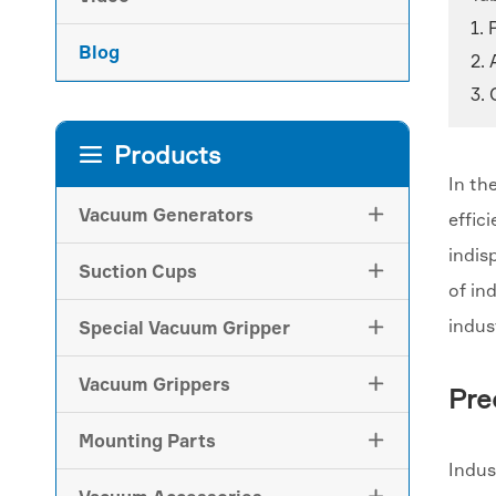
1. 
Blog
2.
3. 
Products

In th
Vacuum Generators

effic
indis
Suction Cups

of in
indus
Special Vacuum Gripper

Vacuum Grippers

Pre
Mounting Parts

Indus