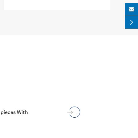


MORE

kpieces With