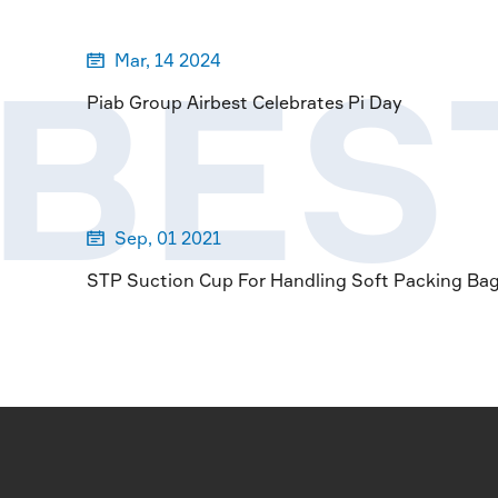
RBES
Mar, 14 2024

Piab Group Airbest Celebrates Pi Day
Sep, 01 2021

STP Suction Cup For Handling Soft Packing Ba