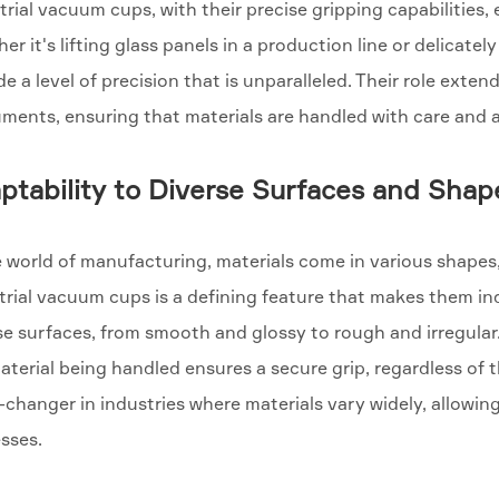
trial vacuum cups, with their precise gripping capabilities,
er it's lifting glass panels in a production line or delica
de a level of precision that is unparalleled. Their role ext
uments, ensuring that materials are handled with care and 
ptability to Diverse Surfaces and Shap
e world of manufacturing, materials come in various shapes,
trial vacuum cups is a defining feature that makes them in
se surfaces, from smooth and glossy to rough and irregular.
aterial being handled ensures a secure grip, regardless of th
changer in industries where materials vary widely, allowing
sses.