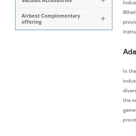
Vacuum Accessories

Indus
Wheth
Airbest Complementary

offering
provi
instr
Ada
In th
indus
diver
the m
game-
proce