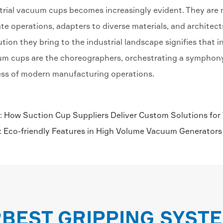
trial vacuum cups becomes increasingly evident. They are no
ate operations, adapters to diverse materials, and architect
ution they bring to the industrial landscape signifies that i
m cups are the choreographers, orchestrating a symphony o
ss of modern manufacturing operations.
:
How Suction Cup Suppliers Deliver Custom Solutions for
:
Eco-friendly Features in High Volume Vacuum Generators
RBEST GRIPPING SYST