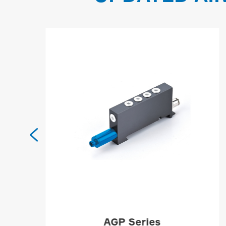

AGP Series