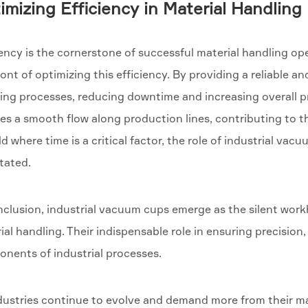
imizing Efficiency in Material Handling
iency is the cornerstone of successful material handling op
ront of optimizing this efficiency. By providing a reliable a
ing processes, reducing downtime and increasing overall pr
es a smooth flow along production lines, contributing to th
ld where time is a critical factor, the role of industrial v
tated.
nclusion, industrial vacuum cups emerge as the silent wo
ial handling. Their indispensable role in ensuring precision
nents of industrial processes.
dustries continue to evolve and demand more from their ma