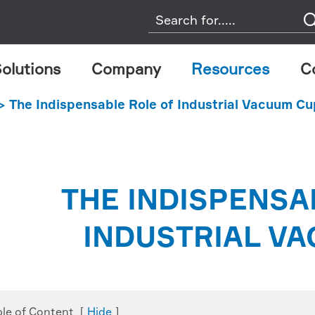
olutions
Company
Resources
C
The Indispensable Role of Industrial Vacuum C
THE INDISPENSA
INDUSTRIAL V
ble of Content
[
Hide
]