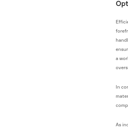
Opt
Effic
foref
handl
ensur
a wor
overs
In co
mater
compo
As in