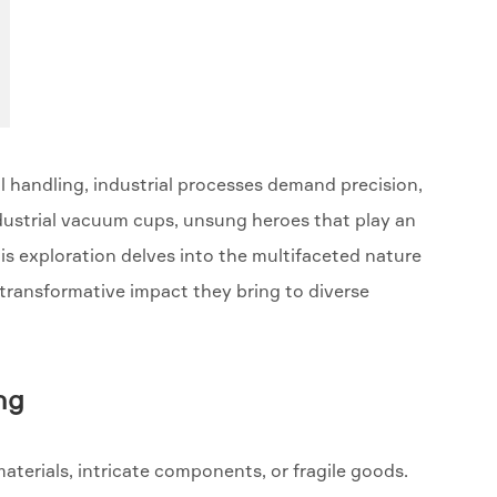
 handling, industrial processes demand precision,
industrial vacuum cups, unsung heroes that play an
his exploration delves into the multifaceted nature
 transformative impact they bring to diverse
ng
aterials, intricate components, or fragile goods.