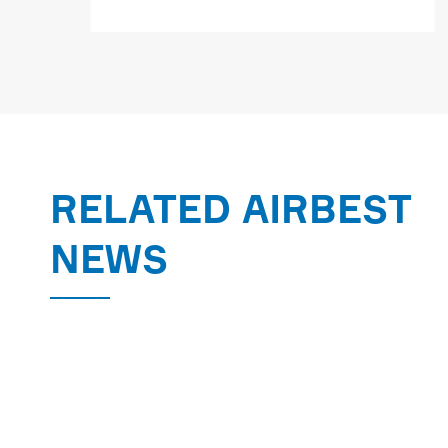
MORE

RELATED AIRBEST
NEWS