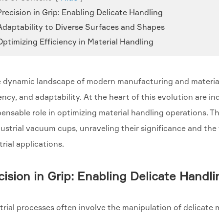
Precision in Grip: Enabling Delicate Handling
 Adaptability to Diverse Surfaces and Shapes
Optimizing Efficiency in Material Handling
e dynamic landscape of modern manufacturing and material
iency, and adaptability. At the heart of this evolution are 
pensable role in optimizing material handling operations. T
dustrial vacuum cups, unraveling their significance and the
trial applications.
cision in Grip: Enabling Delicate Handli
trial processes often involve the manipulation of delicate m