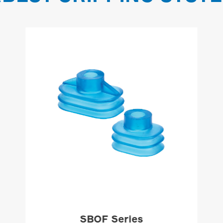
SBOF Series