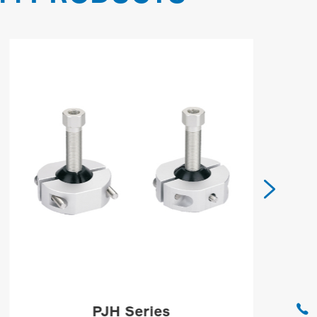


PJH Series