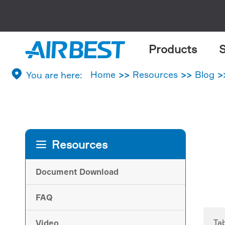
Products
S

Home
Resources
Blog
Resources

Document Download
FAQ
Ta
Video