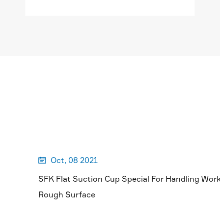
MORE

Oct, 08 2021

SFK Flat Suction Cup Special For Handling Wor
Rough Surface