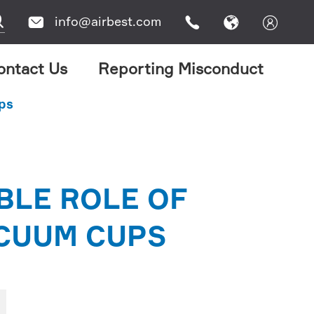

info@airbest.com




ontact Us
Reporting Misconduct
ups
BLE ROLE OF
ACUUM CUPS