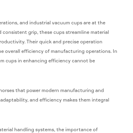
erations, and industrial vacuum cups are at the
nd consistent grip, these cups streamline material
oductivity. Their quick and precise operation
e overall efficiency of manufacturing operations. In
acuum cups in enhancing efficiency cannot be
rkhorses that power modern manufacturing and
, adaptability, and efficiency makes them integral
terial handling systems, the importance of