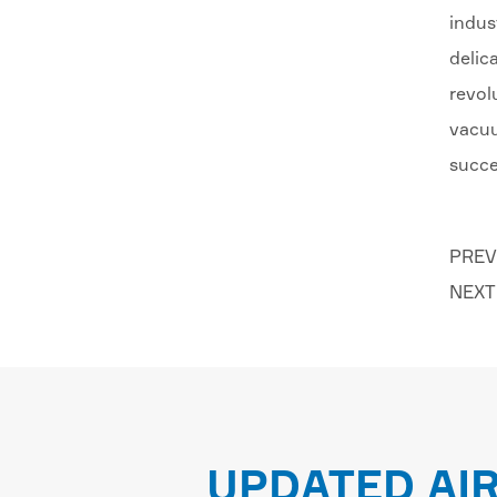
indus
delic
revol
vacuu
succe
PREV
NEXT
UPDATED AI