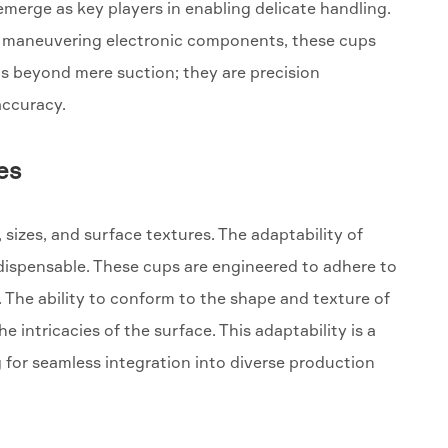
 emerge as key players in enabling delicate handling.
tely maneuvering electronic components, these cups
ends beyond mere suction; they are precision
accuracy.
es
 sizes, and surface textures. The adaptability of
dispensable. These cups are engineered to adhere to
 The ability to conform to the shape and texture of
e intricacies of the surface. This adaptability is a
 for seamless integration into diverse production