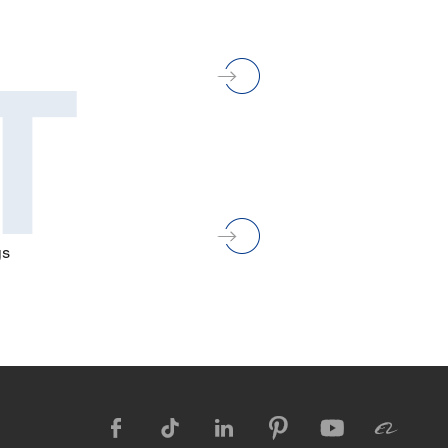
T
gs





