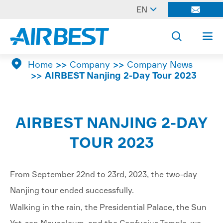

EN




Home
Company
Company News
AIRBEST Nanjing 2-Day Tour 2023
AIRBEST NANJING 2-DAY
TOUR 2023
From September 22nd to 23rd, 2023, the two-day
Nanjing tour ended successfully.
Walking in the rain, the Presidential Palace, the Sun