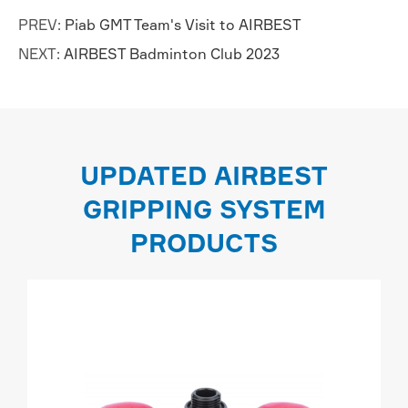
PREV:
Piab GMT Team's Visit to AIRBEST
NEXT:
AIRBEST Badminton Club 2023
UPDATED AIRBEST
GRIPPING SYSTEM
PRODUCTS