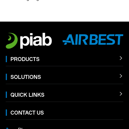
PRODUCTS

SOLUTIONS

QUICK LINKS

CONTACT US