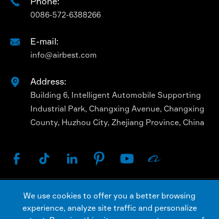
Phone:

0086-572-6388266
E-mail:

info@airbest.com
Address:

Building 6, Intelligent Automobile Supporting
Industrial Park, Changxing Avenue, Changxing
County, Huzhou City, Zhejiang Province, China






We use cookies to offer you a better browsing
Copyright ©
AIRBEST (CHANGXING) TECHNOLOGY
experience, analyze site traffic and personalize
CO., LTD.
All Rights Reserved.