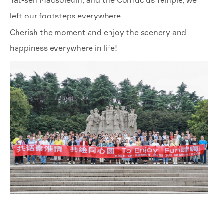
Yat-sen Mausoleum, and the Confucius Temple, we
left our footsteps everywhere.
Cherish the moment and enjoy the scenery and
happiness everywhere in life!