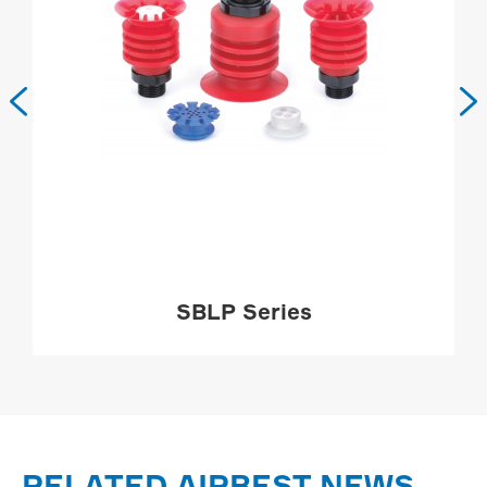


SBLP Series
MORE

RELATED AIRBEST NEWS