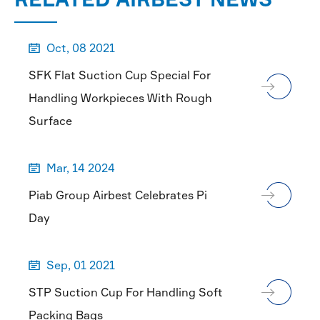
Oct, 08 2021

SFK Flat Suction Cup Special For
Handling Workpieces With Rough
Surface
Mar, 14 2024

Piab Group Airbest Celebrates Pi
Day
Sep, 01 2021

STP Suction Cup For Handling Soft
Packing Bags