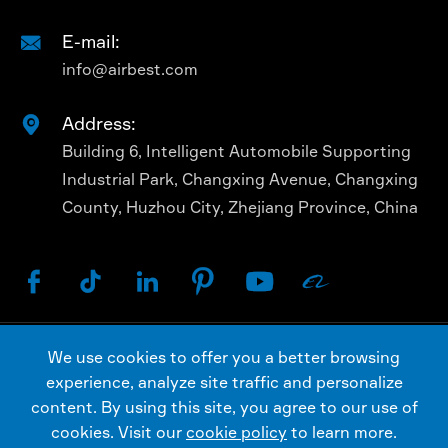
E-mail:

info@airbest.com
Address:

Building 6, Intelligent Automobile Supporting
Industrial Park, Changxing Avenue, Changxing
County, Huzhou City, Zhejiang Province, China






We use cookies to offer you a better browsing
Copyright ©
AIRBEST (CHANGXING) TECHNOLOGY
experience, analyze site traffic and personalize
CO., LTD.
All Rights Reserved.
content. By using this site, you agree to our use of
Sitemap
Privacy Policy
cookies. Visit our
cookie policy
to learn more.