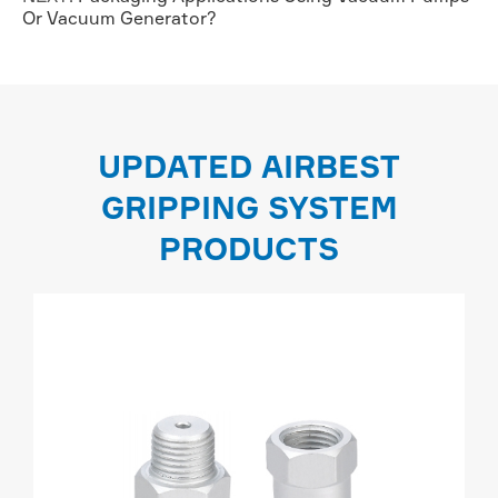
Or Vacuum Generator?
UPDATED AIRBEST
GRIPPING SYSTEM
PRODUCTS