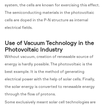
system, the cells are known for exercising this effect.
The semiconducting materials in the photovoltaic
cells are doped in the P-N structure as internal
electrical fields.
Use of Vacuum Technology in the
Photovoltaic Industry
Without vacuum, creation of renewable source of
energy is hardly possible. The photovoltaic is the
best example. It is the method of generating
electrical power with the help of solar cells. Finally,
the solar energy is converted to renewable energy
through the flow of protons.
Some exclusively meant solar cell technologies are