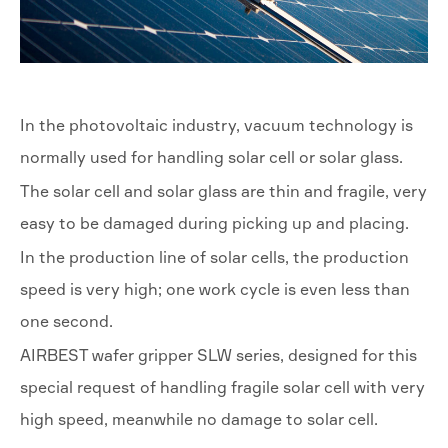
In the photovoltaic industry, vacuum technology is
normally used for handling solar cell or solar glass.
The solar cell and solar glass are thin and fragile, very
easy to be damaged during picking up and placing.
In the production line of solar cells, the production
speed is very high; one work cycle is even less than
one second.
AIRBEST wafer gripper SLW series, designed for this
special request of handling fragile solar cell with very
high speed, meanwhile no damage to solar cell.