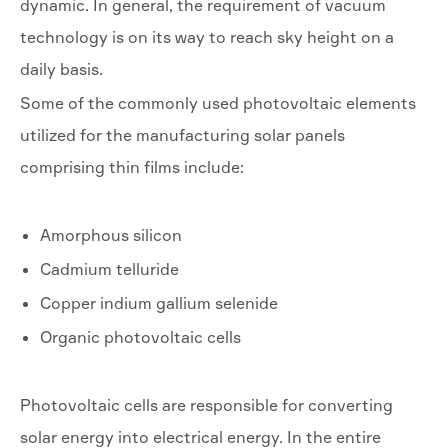
dynamic. In general, the requirement of vacuum
technology is on its way to reach sky height on a
daily basis.
Some of the commonly used photovoltaic elements
utilized for the manufacturing solar panels
comprising thin films include:
Amorphous silicon
Cadmium telluride
Copper indium gallium selenide
Organic photovoltaic cells
Photovoltaic cells are responsible for converting
solar energy into electrical energy. In the entire