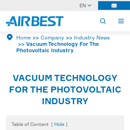

EN




Home
Company
Industry News
Vacuum Technology For The
Photovoltaic Industry
VACUUM TECHNOLOGY
FOR THE PHOTOVOLTAIC
INDUSTRY
Table of Content
[
Hide
]