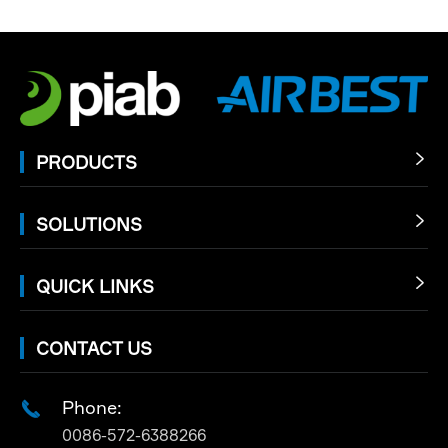
PRODUCTS

SOLUTIONS

QUICK LINKS

CONTACT US
Phone:

0086-572-6388266