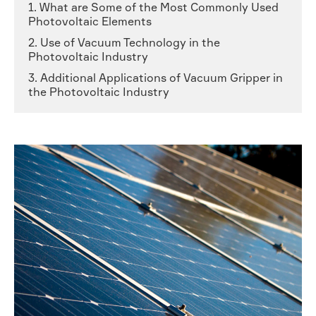
1. What are Some of the Most Commonly Used
Photovoltaic Elements
2. Use of Vacuum Technology in the
Photovoltaic Industry
3. Additional Applications of Vacuum Gripper in
the Photovoltaic Industry