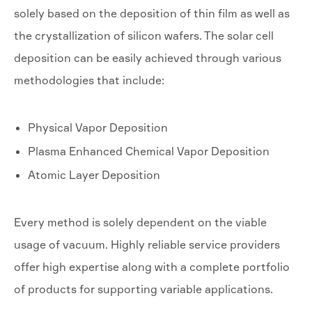
solely based on the deposition of thin film as well as
the crystallization of silicon wafers. The solar cell
deposition can be easily achieved through various
methodologies that include:
Physical Vapor Deposition
Plasma Enhanced Chemical Vapor Deposition
Atomic Layer Deposition
Every method is solely dependent on the viable
usage of vacuum. Highly reliable service providers
offer high expertise along with a complete portfolio
of products for supporting variable applications.