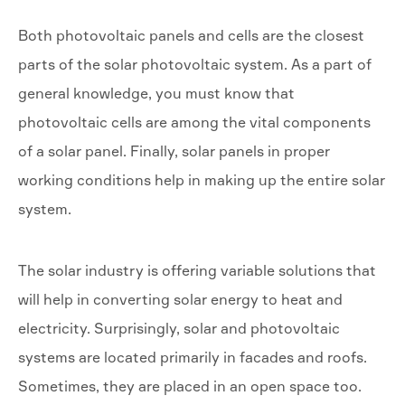
Both photovoltaic panels and cells are the closest
parts of the solar photovoltaic system. As a part of
general knowledge, you must know that
photovoltaic cells are among the vital components
of a solar panel. Finally, solar panels in proper
working conditions help in making up the entire solar
system.
The solar industry is offering variable solutions that
will help in converting solar energy to heat and
electricity. Surprisingly, solar and photovoltaic
systems are located primarily in facades and roofs.
Sometimes, they are placed in an open space too.