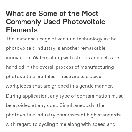
What are Some of the Most
Commonly Used Photovoltaic
Elements
The immense usage of vacuum technology in the
photovoltaic industry is another remarkable
innovation. Wafers along with strings and cells are
handled in the overall process of manufacturing
photovoltaic modules. These are exclusive
workpieces that are gripped in a gentle manner.
During application, any type of contamination must
be avoided at any cost. Simultaneously, the
photovoltaic industry comprises of high standards
with regard to cycling time along with speed and