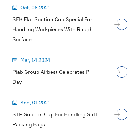
Oct, 08 2021

SFK Flat Suction Cup Special For
Handling Workpieces With Rough
Surface
Mar, 14 2024

Piab Group Airbest Celebrates Pi
Day
Sep, 01 2021

STP Suction Cup For Handling Soft
Packing Bags