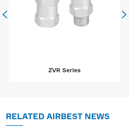


ZVR Series
MORE

RELATED AIRBEST NEWS