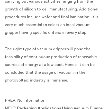
carrying out various activities ranging from the
growth of silicon to cell manufacturing. Additional
procedures include wafer and final lamination. It is
very much essential to select an ideal vacuum
gripper having specific criteria in every step.
The right type of vacuum gripper will pose the
feasibility of continuous production of renewable
sources of energy at a low cost. Hence, it can be
concluded that the usage of vacuum in the
photovoltaic industry is immense.
PREV: No information
NEXT:
Packaging Applications Using Vacuum Pumps