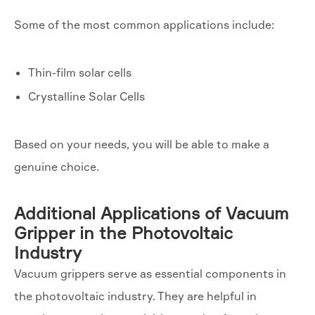
Some of the most common applications include:
Thin-film solar cells
Crystalline Solar Cells
Based on your needs, you will be able to make a
genuine choice.
Additional Applications of Vacuum
Gripper in the Photovoltaic
Industry
Vacuum grippers serve as essential components in
the photovoltaic industry. They are helpful in