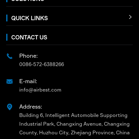
QUICK LINKS

CONTACT US
Phone:

0086-572-6388266
E-mail:

info@airbest.com
Address:

Building 6, Intelligent Automobile Supporting
Industrial Park, Changxing Avenue, Changxing
County, Huzhou City, Zhejiang Province, China