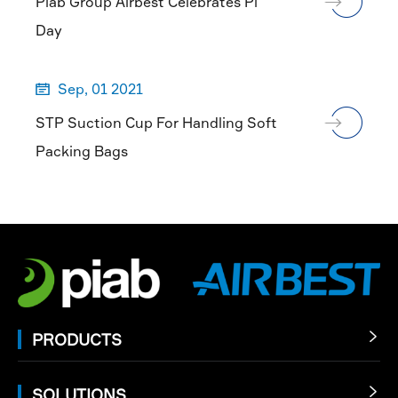
Piab Group Airbest Celebrates Pi
Day
Sep, 01 2021

STP Suction Cup For Handling Soft
Packing Bags
PRODUCTS

SOLUTIONS
