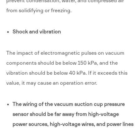
prevent condensation, water, and compressed air
from solidifying or freezing.
Shock and vibration
The impact of electromagnetic pulses on vacuum
components should be below 150 kPa, and the
vibration should be below 40 kPa. If it exceeds this
value, it may cause an operation error.
The wiring of the vacuum suction cup pressure
sensor should be far away from high-voltage
power sources, high-voltage wires, and power lines