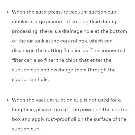
When the auto-pressure vacuum suction cup
inhales a large amount of cutting fluid during
processing, there is a drainage hole at the bottom
of the air tank in the control box, which can
discharge the cutting fluid inside. The connected
filter can also filter the chips that enter the
suction cup and discharge them through the
suction air hole.
When the vacuum suction cup is not used for a
long time, please turn off the power on the control
box and apply rust-proof oil on the surface of the
suction cup.