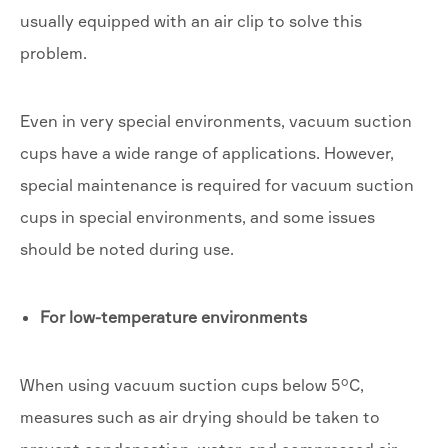
usually equipped with an air clip to solve this
problem.
Even in very special environments, vacuum suction
cups have a wide range of applications. However,
special maintenance is required for vacuum suction
cups in special environments, and some issues
should be noted during use.
For low-temperature environments
When using vacuum suction cups below 5°C,
measures such as air drying should be taken to