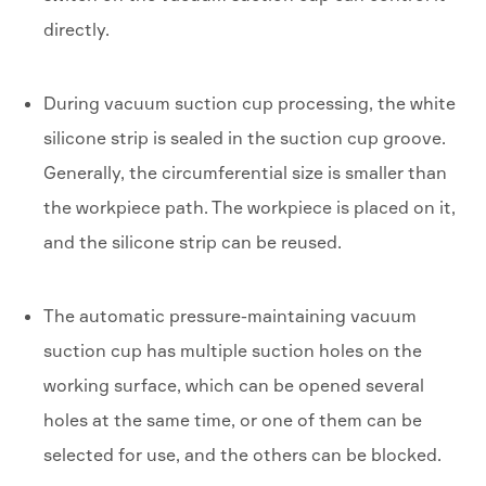
directly.
During vacuum suction cup processing, the white
silicone strip is sealed in the suction cup groove.
Generally, the circumferential size is smaller than
the workpiece path. The workpiece is placed on it,
and the silicone strip can be reused.
The automatic pressure-maintaining vacuum
suction cup has multiple suction holes on the
working surface, which can be opened several
holes at the same time, or one of them can be
selected for use, and the others can be blocked.