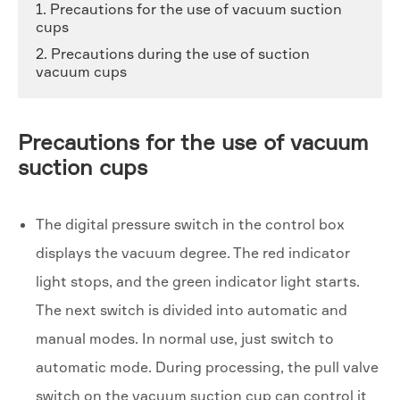
1. Precautions for the use of vacuum suction
cups
2. Precautions during the use of suction
vacuum cups
Precautions for the use of vacuum
suction cups
The digital pressure switch in the control box
displays the vacuum degree. The red indicator
light stops, and the green indicator light starts.
The next switch is divided into automatic and
manual modes. In normal use, just switch to
automatic mode. During processing, the pull valve
switch on the vacuum suction cup can control it