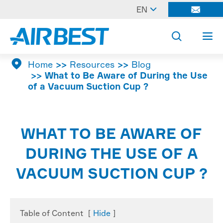

EN




Home
Resources
Blog
What to Be Aware of During the Use
of a Vacuum Suction Cup ?
WHAT TO BE AWARE OF
DURING THE USE OF A
VACUUM SUCTION CUP ?
Table of Content
[
Hide
]