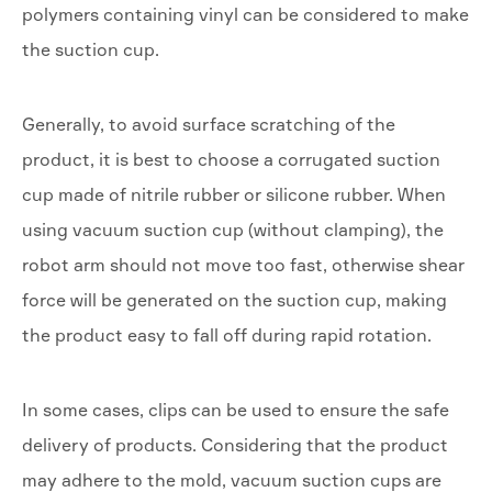
polymers containing vinyl can be considered to make
the suction cup.
Generally, to avoid surface scratching of the
product, it is best to choose a corrugated suction
cup made of nitrile rubber or silicone rubber. When
using vacuum suction cup (without clamping), the
robot arm should not move too fast, otherwise shear
force will be generated on the suction cup, making
the product easy to fall off during rapid rotation.
In some cases, clips can be used to ensure the safe
delivery of products. Considering that the product
may adhere to the mold, vacuum suction cups are