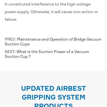
It constituted interference to the high-voltage
power supply. Otherwise, it will cause non-action or
failure.
PREV:
Maintenance and Operation of Bridge Vacuum
Suction Cups
NEXT:
What is the Suction Power of a Vacuum
Suction Cup ?
UPDATED AIRBEST
GRIPPING SYSTEM
PRODUCTS