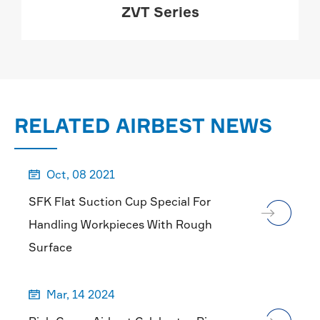
ZVT Series
MORE

RELATED AIRBEST NEWS
Oct, 08 2021

SFK Flat Suction Cup Special For
Handling Workpieces With Rough
Surface
Mar, 14 2024
