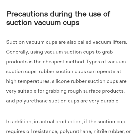
Precautions during the use of
suction vacuum cups
Suction vacuum cups are also called vacuum lifters.
Generally, using vacuum suction cups to grab
products is the cheapest method. Types of vacuum
suction cups: rubber suction cups can operate at
high temperatures, silicone rubber suction cups are
very suitable for grabbing rough surface products,
and polyurethane suction cups are very durable.
In addition, in actual production, if the suction cup
requires oil resistance, polyurethane, nitrile rubber, or