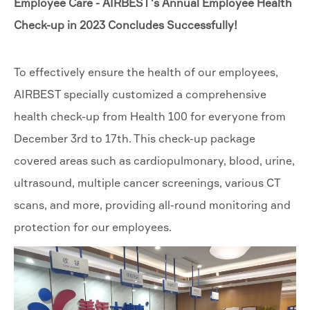
Employee Care - AIRBEST's Annual Employee Health
Check-up in 2023 Concludes Successfully!
To effectively ensure the health of our employees,
AIRBEST specially customized a comprehensive
health check-up from Health 100 for everyone from
December 3rd to 17th. This check-up package
covered areas such as cardiopulmonary, blood, urine,
ultrasound, multiple cancer screenings, various CT
scans, and more, providing all-round monitoring and
protection for our employees.