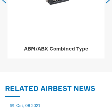


ABM/ABX Combined Type
MORE

RELATED AIRBEST NEWS
Oct, 08 2021
