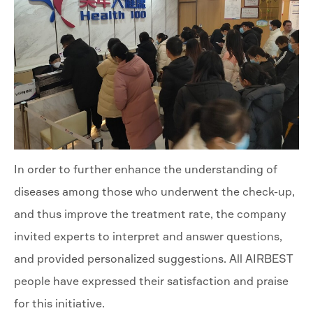
In order to further enhance the understanding of
diseases among those who underwent the check-up,
and thus improve the treatment rate, the company
invited experts to interpret and answer questions,
and provided personalized suggestions. All AIRBEST
people have expressed their satisfaction and praise
for this initiative.