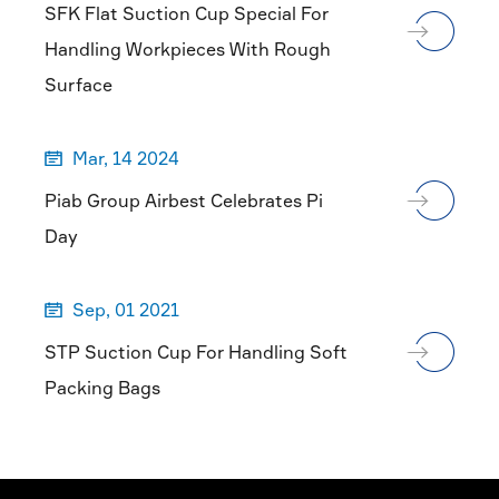
SFK Flat Suction Cup Special For
Handling Workpieces With Rough
Surface
Mar, 14 2024

Piab Group Airbest Celebrates Pi
Day
Sep, 01 2021

STP Suction Cup For Handling Soft
Packing Bags