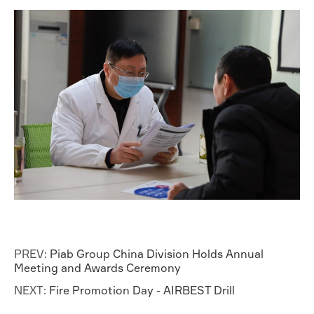
PREV:
Piab Group China Division Holds Annual
Meeting and Awards Ceremony
NEXT:
Fire Promotion Day - AIRBEST Drill