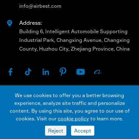
info@airbest.com
Address:

Building 6, Intelligent Automobile Supporting
Industrial Park, Changxing Avenue, Changxing
County, Huzhou City, Zhejiang Province, China






We use cookies to offer you a better browsing
Copyright ©
AIRBEST (CHANGXING) TECHNOLOGY
experience, analyze site traffic and personalize
CO., LTD.
All Rights Reserved.
content. By using this site, you agree to our use of
Sitemap
Privacy Policy
cookies. Visit our
cookie policy
to learn more.
Reject
Accept

