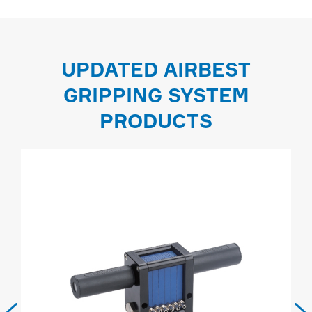
UPDATED AIRBEST
GRIPPING SYSTEM
PRODUCTS