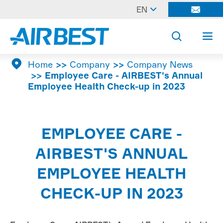

EN




Home
Company
Company News
Employee Care - AIRBEST's Annual
Employee Health Check-up in 2023
EMPLOYEE CARE -
AIRBEST'S ANNUAL
EMPLOYEE HEALTH
CHECK-UP IN 2023