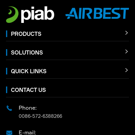
PRODUCTS

SOLUTIONS

QUICK LINKS

CONTACT US
Phone:

0086-572-6388266
E-mail:
