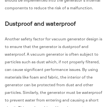
should be implemented into the generator’s internal
components to reduce the risk of a malfunction.
Dustproof and waterproof
Another safety factor for vacuum generator design is
to ensure that the generator is dustproof and
waterproof. A vacuum generator is often subject to
particles such as dust which, if not properly filtered,
can cause significant performance issues. By using
materials like foam and fabric, the interior of the
generator can be protected from dust and other
particles. Similarly, the generator must be waterproof
to prevent water from entering and causing a short