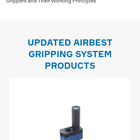
Grippers and Their Working Principles
UPDATED AIRBEST
GRIPPING SYSTEM
PRODUCTS