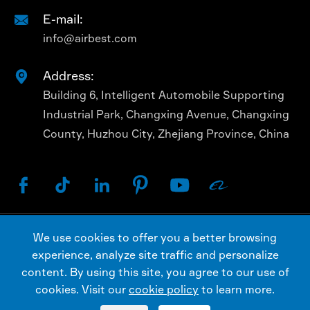
E-mail:

info@airbest.com
Address:

Building 6, Intelligent Automobile Supporting
Industrial Park, Changxing Avenue, Changxing
County, Huzhou City, Zhejiang Province, China






We use cookies to offer you a better browsing
Copyright ©
AIRBEST (CHANGXING) TECHNOLOGY
experience, analyze site traffic and personalize
CO., LTD.
All Rights Reserved.
content. By using this site, you agree to our use of
Sitemap
Privacy Policy
cookies. Visit our
cookie policy
to learn more.