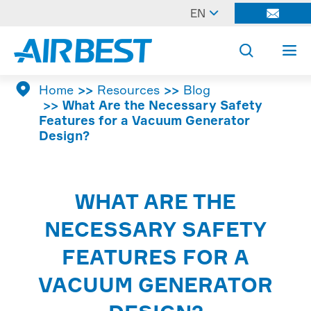

EN




Home
Resources
Blog
What Are the Necessary Safety
Features for a Vacuum Generator
Design?
WHAT ARE THE
NECESSARY SAFETY
FEATURES FOR A
VACUUM GENERATOR