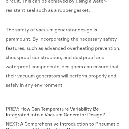
circuit. This can be achieved by using a water-
resistant seal such as a rubber gasket.
The safety of vacuum generator design is
paramount. By incorporating the necessary safety
features, such as advanced overheating prevention,
shockproof construction, and dustproof and
waterproof components, designers can ensure that
their vacuum generators will perform properly and
safely in any environment.
PREV:
How Can Temperature Variability Be
Integrated Into a Vacuum Generator Design?
NEXT:
A Comprehensive Introduction to Pneumatic