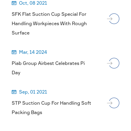
Oct, 08 2021

SFK Flat Suction Cup Special For
Handling Workpieces With Rough
Surface
Mar, 14 2024

Piab Group Airbest Celebrates Pi
Day
Sep, 01 2021

STP Suction Cup For Handling Soft
Packing Bags