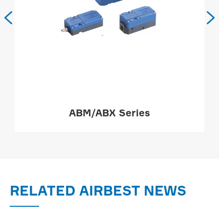


ABM/ABX Series
MORE

RELATED AIRBEST NEWS