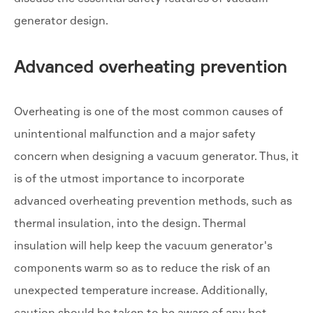
generator design.
Advanced overheating prevention
Overheating is one of the most common causes of
unintentional malfunction and a major safety
concern when designing a vacuum generator. Thus, it
is of the utmost importance to incorporate
advanced overheating prevention methods, such as
thermal insulation, into the design. Thermal
insulation will help keep the vacuum generator's
components warm so as to reduce the risk of an
unexpected temperature increase. Additionally,
caution should be taken to be aware of any hot