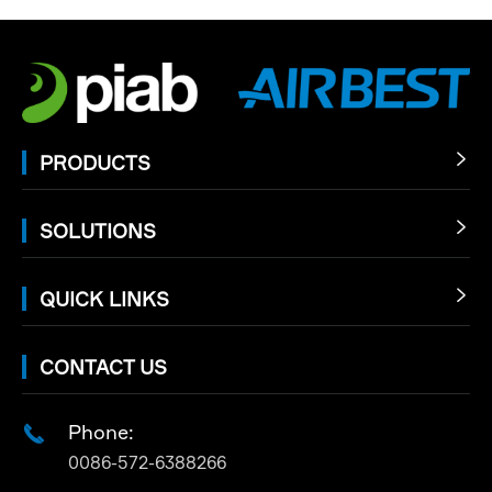
PRODUCTS

SOLUTIONS

QUICK LINKS

CONTACT US
Phone:

0086-572-6388266