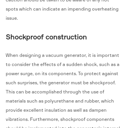
spots which can indicate an impending overheating
issue.
Shockproof construction
When designing a vacuum generator, it is important
to consider the effects of a sudden shock, such as a
power surge, on its components. To protect against
such surprises, the generator must be shockproof.
This can be accomplished through the use of
materials such as polyurethane and rubber, which
provide excellent insulation as well as dampen
vibrations. Furthermore, shockproof components