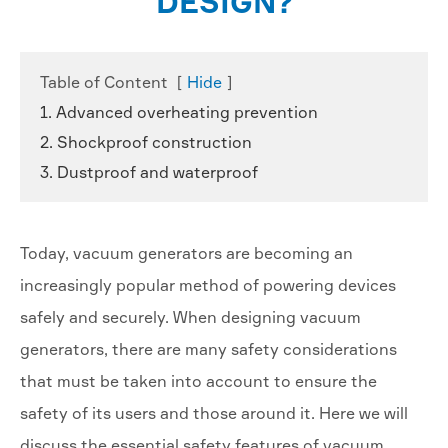
DESIGN?
Table of Content
[
Hide
]
1. Advanced overheating prevention
2. Shockproof construction
3. Dustproof and waterproof
Today, vacuum generators are becoming an
increasingly popular method of powering devices
safely and securely. When designing vacuum
generators, there are many safety considerations
that must be taken into account to ensure the
safety of its users and those around it. Here we will
discuss the essential safety features of vacuum